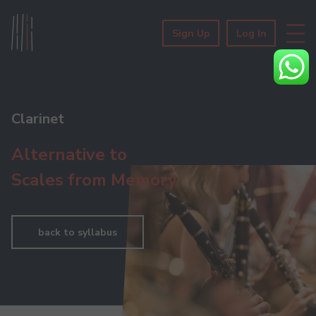
Sign Up
Log In
Clarinet
Alternative to
Scales from Memory
back to syllabus