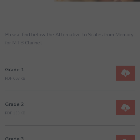
Please find below the Alternative to Scales from Memory
for MTB Clarinet
Grade 1
PDF 663 KB
Grade 2
PDF 133 KB
Grade 3