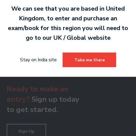
PDF 691 KB
We can see that you are based in
United
Kingdom
, to enter and purchase an
exam/book for this region you will need to
Grade 8
go to our
UK / Global
website
PDF 631 KB
Stay on India site
Take me there
Ready to make an
entry?
Sign up today
to get started.
Sign Up