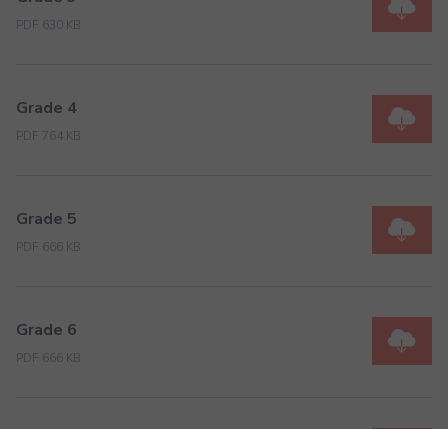
PDF 630 KB
Grade 4
PDF 764 KB
Grade 5
PDF 666 KB
Grade 6
PDF 666 KB
Grade 7