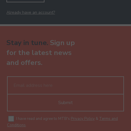
Already have an account?
Stay in tune.
Sign up
for the latest news
and offers.
Submit
I have read and agree to MTB's
Privacy Policy
&
Terms and
Conditions
.