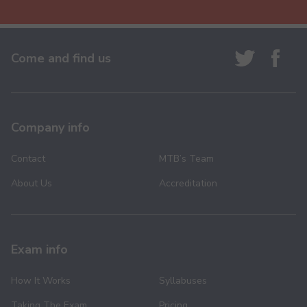
Come and find us
Company info
Contact
MTB’s Team
About Us
Accreditation
Exam info
How It Works
Syllabuses
Taking The Exam
Pricing