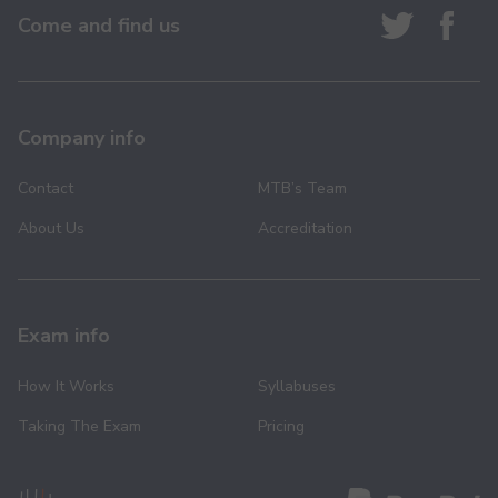
Come and find us
Company info
Contact
MTB’s Team
About Us
Accreditation
Exam info
How It Works
Syllabuses
Taking The Exam
Pricing