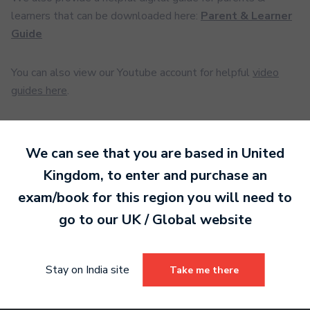
learners that can be downloaded here:
Parent & Learner
Guide
You can also view our Youtube account for helpful
video
guides here
.
We can see that you are based in
United
Ready to make an
Kingdom
, to enter and purchase an
entry?
Sign up today
exam/book for this region you will need to
to get started.
go to our
UK / Global
website
Sign Up
Stay on India site
Take me there
Already have an account?