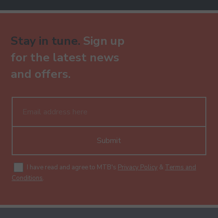
Stay in tune.
Sign up
for the latest news
and offers.
Submit
I have read and agree to MTB's
Privacy Policy
&
Terms and
Conditions
.