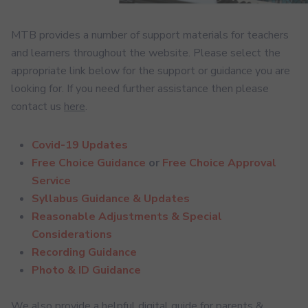
MTB provides a number of support materials for teachers
and learners throughout the website. Please select the
appropriate link below for the support or guidance you are
looking for. If you need further assistance then please
contact us
here
.
Covid-19 Updates
Free Choice Guidance
or
Free Choice Approval
Service
Syllabus Guidance & Updates
Reasonable Adjustments & Special
Considerations
Recording Guidance
Photo & ID Guidance
We also provide a helpful digital guide for parents &