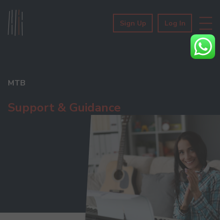
Sign Up
Log In
MTB
Support & Guidance