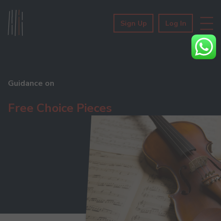
Sign Up
Log In
Guidance on
Free Choice Pieces