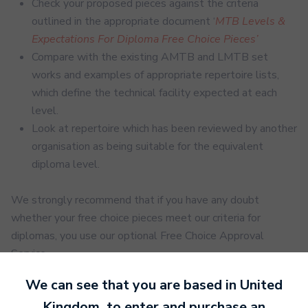
Check your
proposed
pieces against the criteria
outlined in the appropriate document ‘
MTB Levels &
Expectations For Diploma Free Choice Pieces’
Compare with the existing AMTB and LMTB
set
works and examples of appropriate repertoire lists,
which define the technical facility
expected at each
level.
Look at repertoire which has been reviewed by another
organisation as being suitable for the equivalent
diploma level.
We strongly recommend that if you have any doubt
whether your free choice pieces meet our criteria for
diplomas, you use our optional Free Choice Approval
Service.
We can see that you are based in
United
Submitting pieces that do not meet our criteria may affect
Kingdom
, to enter and purchase an