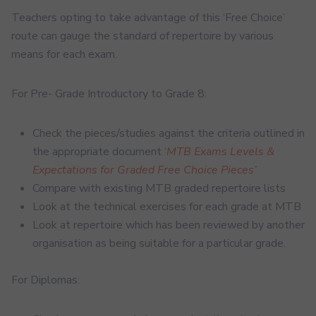
Teachers opting to take advantage of this ‘Free Choice’
route can gauge the standard of repertoire by various
means for each exam.
For Pre- Grade Introductory to Grade 8:
Check the pieces/studies against the criteria outlined in
the appropriate document ‘
MTB Exams Levels &
Expectations for Graded Free Choice Pieces
’
Compare with existing MTB graded repertoire lists
Look at the technical exercises for each grade at MTB
Look at repertoire which has been reviewed by another
organisation as being suitable for a particular grade.
For Diplomas: