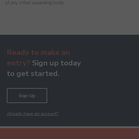
of any other awarding body.
Ready to make an
entry?
Sign up today
to get started.
Sign Up
Already have an account?