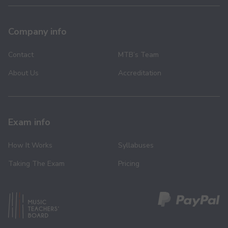
Company info
Contact
MTB’s Team
About Us
Accreditation
Exam info
How It Works
Syllabuses
Taking The Exam
Pricing