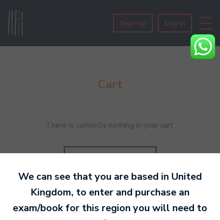
Sign Up
Log In
Cart
There is currently nothing in your cart.
Go to bookshop
We can see that you are based in
United
Kingdom
, to enter and purchase an
exam/book for this region you will need to