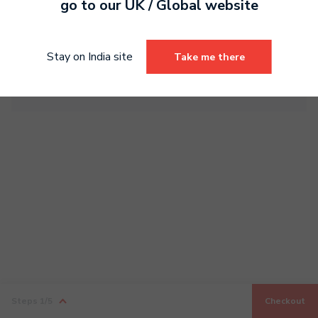
go to our
UK / Global
website
Sub total
0.00
Tax
0.00
Stay on India site
Take me there
Total
0.00
Steps
1
/5
Checkout