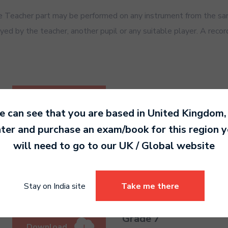
Teacher part may be performed on any instrument from the same
ed by the teacher, another pupil or any suitable player. A recor
Grade 5
Download
PDF 470 KB
 can see that you are based in
United Kingdom
,
ter and purchase an exam/book for this region 
will need to go to our
UK / Global
website
Grade 6
Download
PDF 477 KB
Stay on India site
Take me there
Grade 7
Download