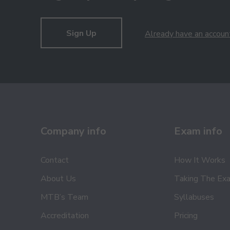
Sign Up
Already have an accoun
Company info
Exam info
Contact
How It Works
About Us
Taking The Ex
MTB’s Team
Syllabuses
Accreditation
Pricing