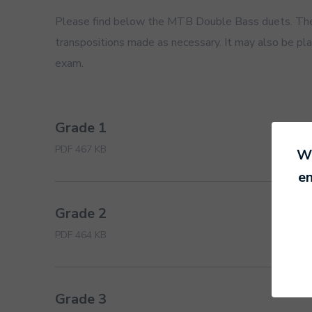
Please find below the MTB Double Bass duets. The 
transpositions made as necessary. It may also be play
exam.
Grade 1
PDF 467 KB
We
en
Grade 2
PDF 464 KB
Grade 3