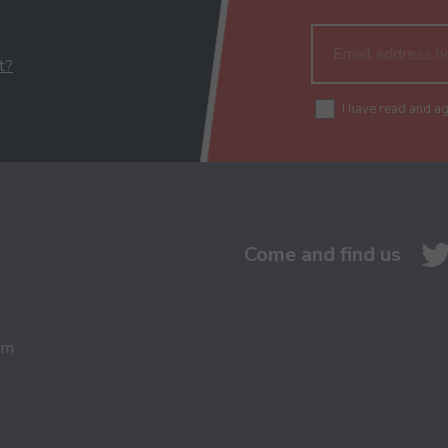
t?
I have read and a
Come and find us
am