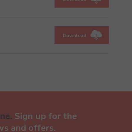
Download
ne.
Sign up for the
ws and offers.