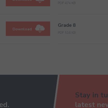
PDF 474 KB
Grade 8
Download
PDF 516 KB
Stay in tu
ed.
latest ne