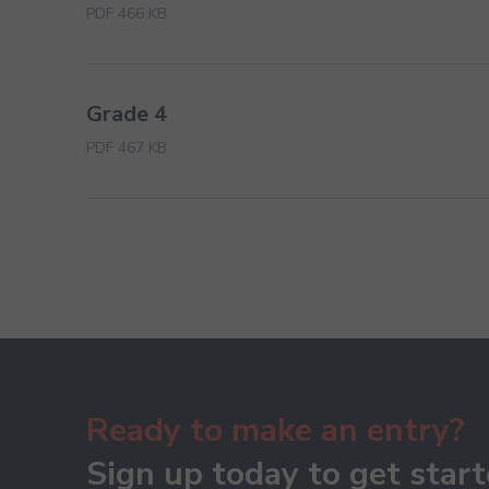
PDF 466 KB
Grade 4
PDF 467 KB
Ready to make an entry?
Sign up today to get start