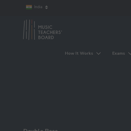
India
How It Works
Exams