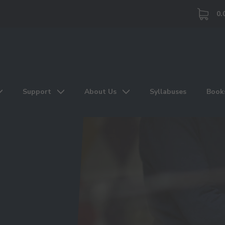
0.
Support
About Us
Syllabuses
Book