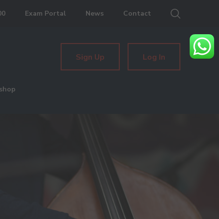
00
Exam Portal
News
Contact
Sign Up
Log In
shop