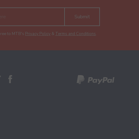
Submit
gree to MTB's
Privacy Policy
&
Terms and Conditions
.