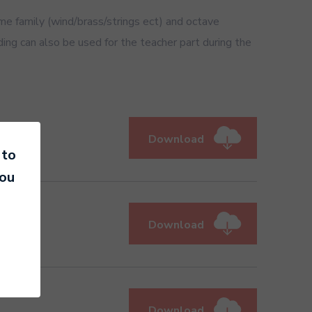
 family (wind/brass/strings ect) and octave
ding can also be used for the teacher part during the
Download
 to
you
Download
Download