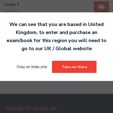
Grade 6
MP3 886 KB
We can see that you are based in
United
Kingdom
, to enter and purchase an
Grade 7
exam/book for this region you will need to
MP3 698 KB
go to our
UK / Global
website
Grade 8
Stay on India site
Take me there
MP3 566 KB
Ready to make an