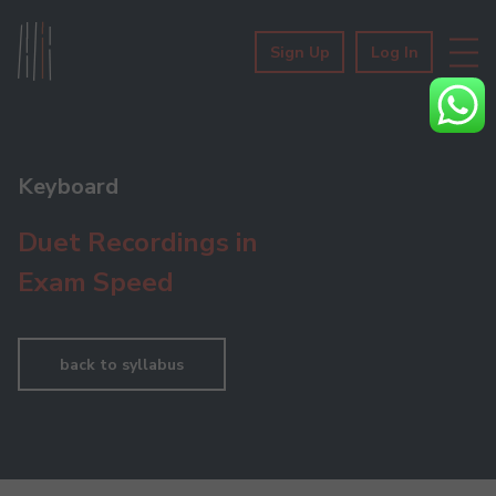
Sign Up
Log In
Keyboard
Duet Recordings in
Exam Speed
back to syllabus