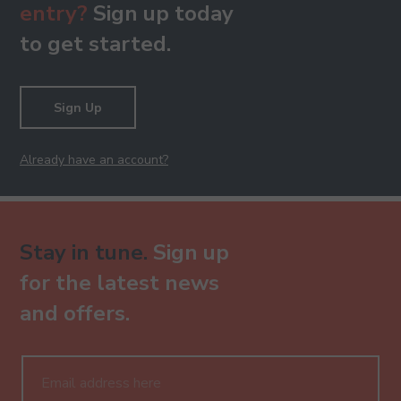
entry?
Sign up today
to get started.
Sign Up
Already have an account?
Stay in tune.
Sign up
for the latest news
and offers.