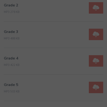
Grade 2
MP3 278 KB
Grade 3
MP3 488 KB
Grade 4
MP3 422 KB
Grade 5
MP3 503 KB