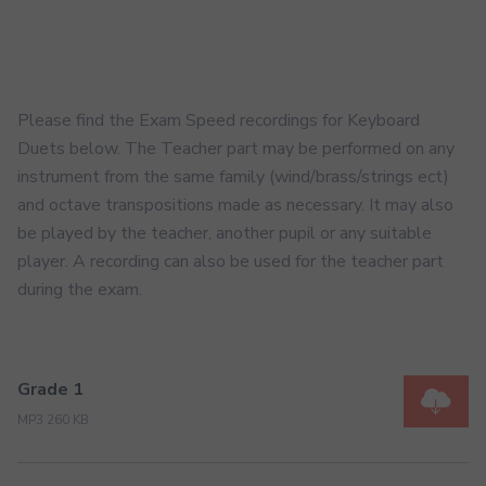
Please find the Exam Speed recordings for Keyboard
Duets below. The Teacher part may be performed on any
instrument from the same family (wind/brass/strings ect)
and octave transpositions made as necessary. It may also
be played by the teacher, another pupil or any suitable
player. A recording can also be used for the teacher part
during the exam.
Grade 1
MP3 260 KB