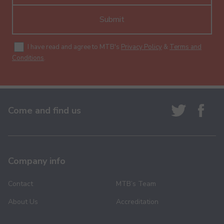
Submit
I have read and agree to MTB's
Privacy Policy
&
Terms and
Conditions
.
Come and find us
Company info
Contact
MTB’s Team
About Us
Accreditation