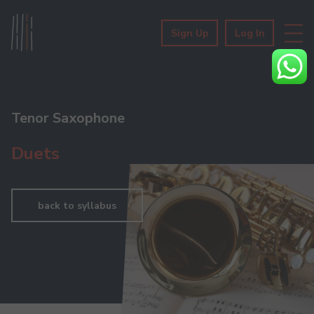
Sign Up
Log In
Tenor Saxophone
Duets
back to syllabus