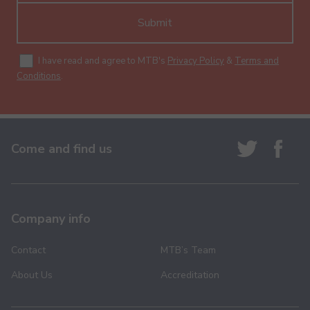
Submit
I have read and agree to MTB's
Privacy Policy
&
Terms and
Conditions
.
Come and find us
Company info
Contact
MTB’s Team
About Us
Accreditation