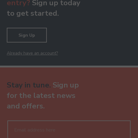
entry?
Sign up today
to get started.
Sign Up
Already have an account?
Stay in tune.
Sign up
for the latest news
and offers.