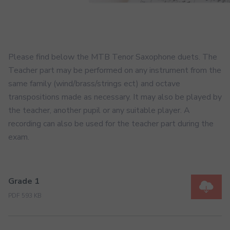
Please find below the MTB Tenor Saxophone duets. The
Teacher part may be performed on any instrument from the
same family (wind/brass/strings ect) and octave
transpositions made as necessary. It may also be played by
the teacher, another pupil or any suitable player. A
recording can also be used for the teacher part during the
exam.
Grade 1
PDF 593 KB