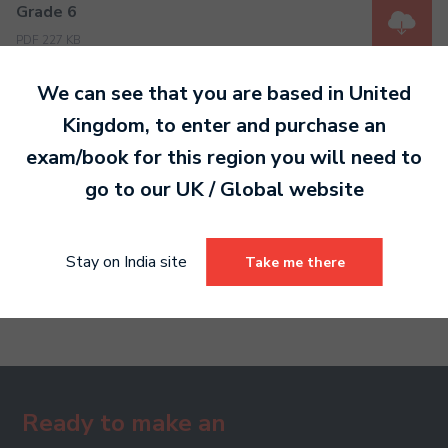
Grade 6
PDF 227 KB
We can see that you are based in
United
Kingdom
, to enter and purchase an
Grade 7
PDF 605 KB
exam/book for this region you will need to
go to our
UK / Global
website
Grade 8
Stay on India site
Take me there
PDF 639 KB
Ready to make an