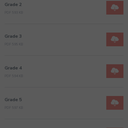
Grade 2
PDF 593 KB
Grade 3
PDF 595 KB
Grade 4
PDF 594 KB
Grade 5
PDF 597 KB