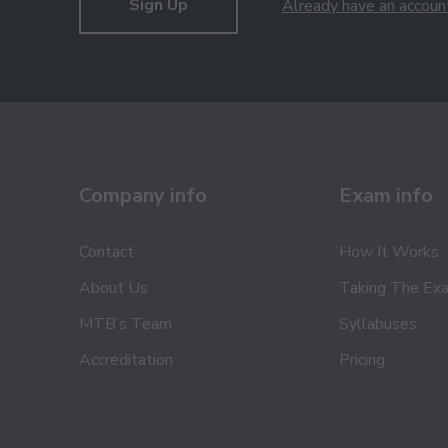
Sign Up
Already have an accoun
Company info
Exam info
Contact
How It Works
About Us
Taking The Ex
MTB’s Team
Syllabuses
Accreditation
Pricing