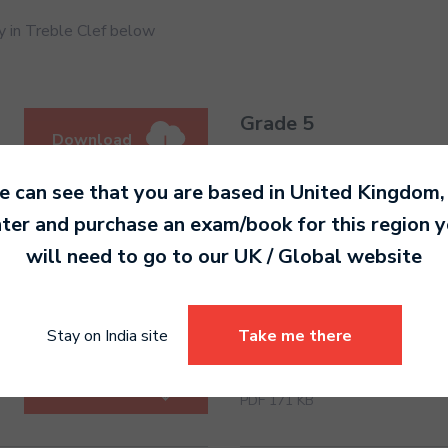
 in Treble Clef below
Grade 5
Download
PDF 188 KB
 can see that you are based in
United Kingdom
,
ter and purchase an exam/book for this region 
Grade 6
will need to go to our
UK / Global
website
Download
PDF 180 KB
Stay on India site
Take me there
Grade 7
Download
PDF 171 KB