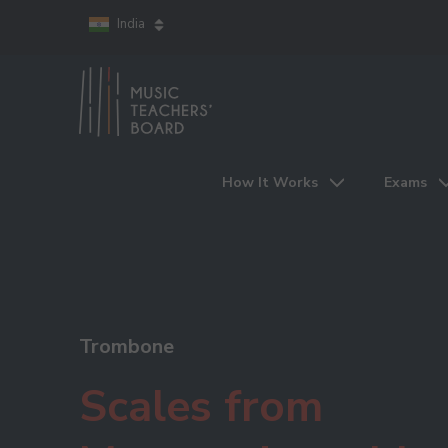
India
How It Works
Exams
Trombone
Scales from