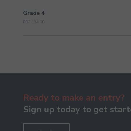
Grade 4
PDF 134 KB
Ready to make an entry?
Sign up today to get start