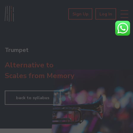
Sign Up
Log In
Trumpet
Alternative to
Scales from Memory
back to syllabus