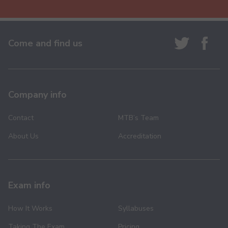
Come and find us
Company info
Contact
MTB’s Team
About Us
Accreditation
Exam info
How It Works
Syllabuses
Taking The Exam
Pricing