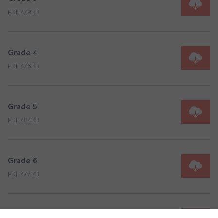
PDF 479 KB
Grade 4
PDF 476 KB
Grade 5
PDF 484 KB
Grade 6
PDF 477 KB
Grade 7