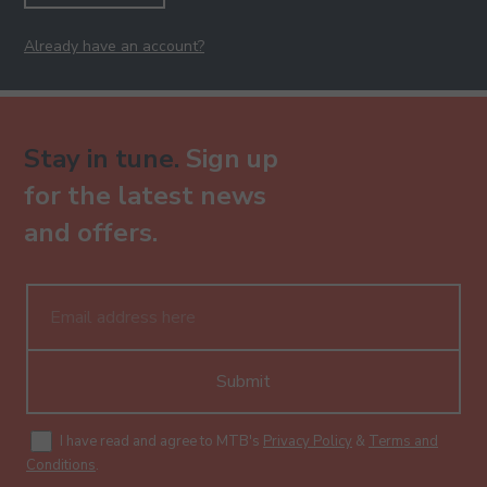
Already have an account?
Stay in tune.
Sign up
for the latest news
and offers.
Submit
I have read and agree to MTB's
Privacy Policy
&
Terms and
Conditions
.