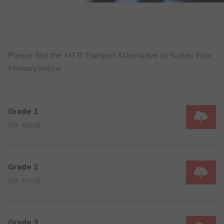
Please find the MTB Trumpet Alternative to Scales from
Memory below
Grade 1
PDF 458 KB
Grade 2
PDF 476 KB
Grade 3