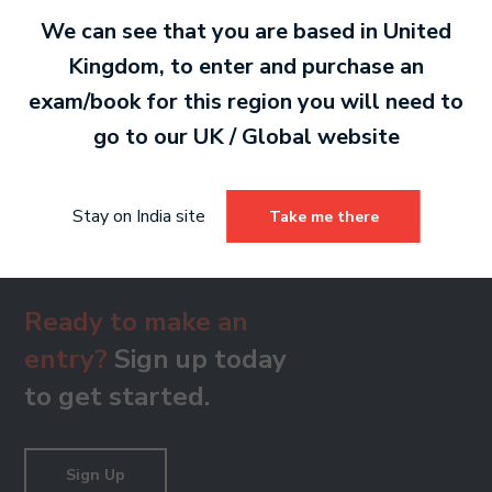
PDF 479 KB
We can see that you are based in
United
Kingdom
, to enter and purchase an
exam/book for this region you will need to
Grade 8
go to our
UK / Global
website
PDF 482 KB
Stay on India site
Take me there
Ready to make an
entry?
Sign up today
to get started.
Sign Up