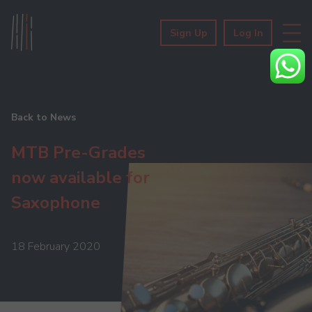
Sign Up
Log In
Back to News
MTB Pre-Grades
now available for
Saxophone
18 February 2020