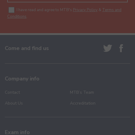
I have read and agree to MTB's
Privacy Policy
&
Terms and
Conditions
.
Come and find us
Company info
Contact
MTB’s Team
About Us
Accreditation
Exam info