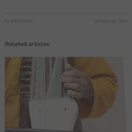
By MTB Exams
18 February 2020
Related articles