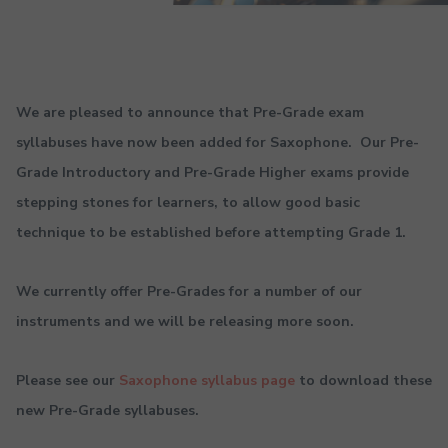
We are pleased to announce that Pre-Grade exam
syllabuses have now been added for Saxophone. Our Pre-
Grade Introductory and Pre-Grade Higher exams provide
stepping stones for learners, to allow good basic
technique to be established before attempting Grade 1.
We currently offer Pre-Grades for a number of our
instruments and we will be releasing more soon.
Please see our
Saxophone syllabus page
to download these
new Pre-Grade syllabuses.