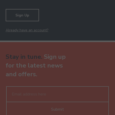
Sign Up
Already have an account?
Stay in tune.
Sign up
for the latest news
and offers.
Submit