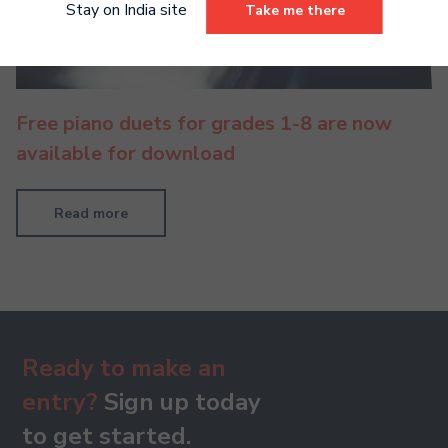
Stay on India site
Take me there
Free piano duets for grades 1-8 are now
available for download
Read more
Ready to make an
entry?
Sign up today
to get started.