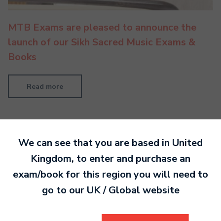
MTB Exams are pleased to announce the
launch of our Sikh Sacred Music Exams &
Books
Read more
We can see that you are based in
United
Kingdom
, to enter and purchase an
exam/book for this region you will need to
go to our
UK / Global
website