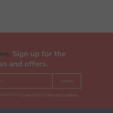
ne.
Sign up for the
ws and offers.
Submit
gree to MTB's
Privacy Policy
&
Terms and Conditions
.