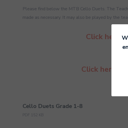
Please find below the MTB Cello Duets. The Teacher
made as necessary. It may also be played by the teach
Click here 
We
en
Click here to
Cello Duets Grade 1-8
PDF 152 KB