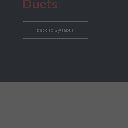
Duets
back to Syllabus