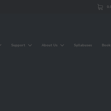
0.
Support
About Us
Syllabuses
Book