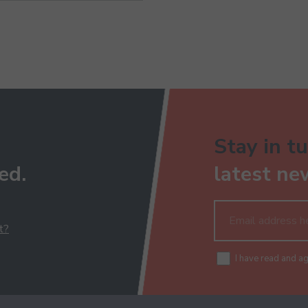
Stay in tu
ed.
latest ne
t?
I have read and a