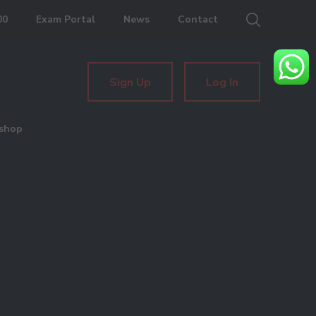
00
Exam Portal
News
Contact
Sign Up
Log In
shop