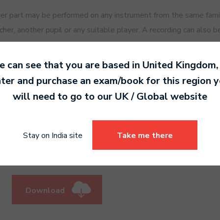
 part may be performed on any instrument from the same family
er, another pupil or any suitable player. A recording can also b
to view the exam speed recordings for
 can see that you are based in
United Kingdom
,
ter and purchase an exam/book for this region 
will need to go to our
UK / Global
website
 view the practise speed recordings f
Stay on India site
Take me there
Download