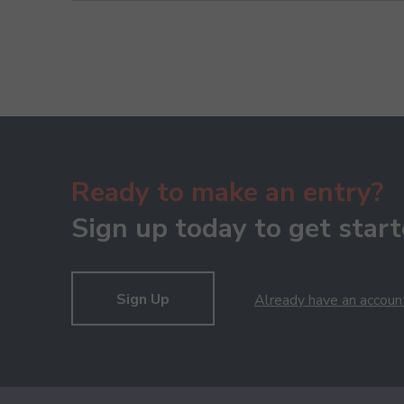
Ready to make an entry?
Sign up today to get start
Sign Up
Already have an accoun