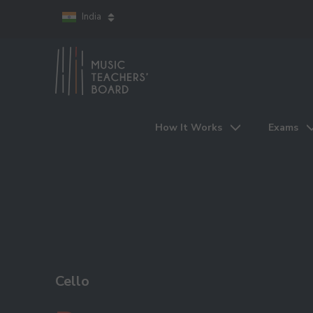
India
How It Works
Exams
Cello