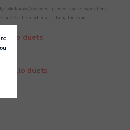
 (wind/brass/strings ect) and octave transpositions
e used for the teacher part during the exam.
 Cello duets
 to
you
or Cello duets