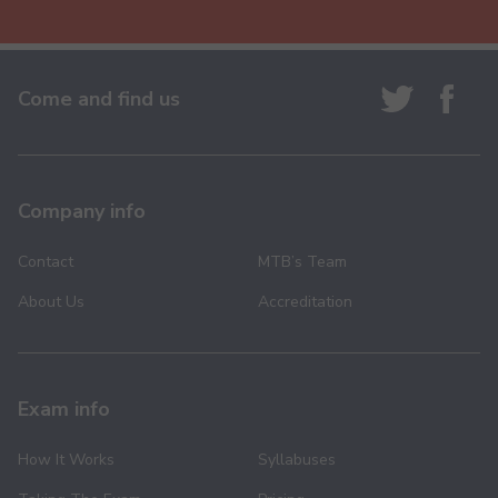
Come and find us
Company info
Contact
MTB’s Team
About Us
Accreditation
Exam info
How It Works
Syllabuses