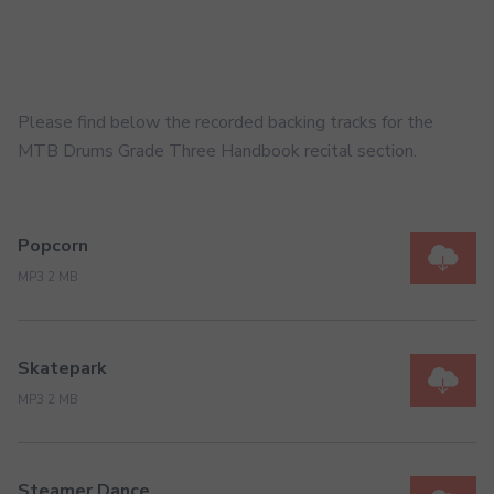
Please find below the recorded backing tracks for the
MTB Drums Grade Three Handbook recital section.
Popcorn
MP3 2 MB
Skatepark
MP3 2 MB
Steamer Dance