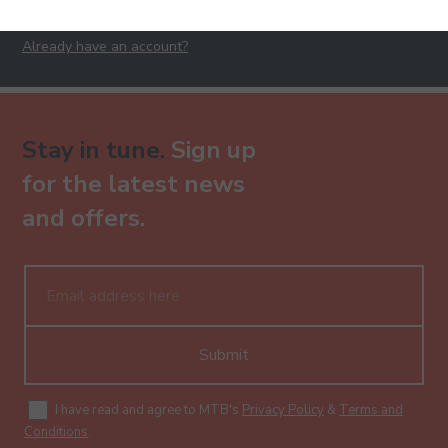
Already have an account?
Stay in tune.
Sign up
for the latest news
and offers.
Submit
I have read and agree to MTB's
Privacy Policy
&
Terms and
Conditions
.