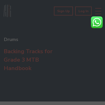
Sign Up
Log In
Drums
Backing Tracks for
Grade 3 MTB
Handbook