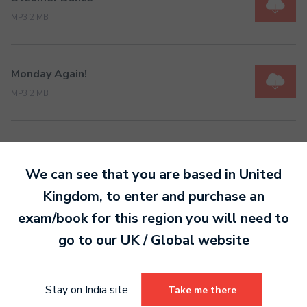
MP3 2 MB
Monday Again!
MP3 2 MB
We can see that you are based in
United
Kingdom
, to enter and purchase an
Ready to make an
exam/book for this region you will need to
entry?
Sign up today
go to our
UK / Global
website
to get started.
Stay on India site
Take me there
Sign Up