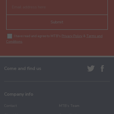
Submit
I have read and agree to MTB's
Privacy Policy
&
Terms and
Conditions
.
Come and find us
Company info
Contact
MTB’s Team