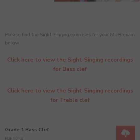
Please find the Sight-Singing exercises for your MTB exam
below
Click here to view the Sight-Singing recordings
for Bass clef
Click here to view the Sight-Singing recordings
for Treble clef
Grade 1 Bass Clef
PDF 50 KB