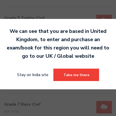
Grade 5 Treble Clef
PDF 69 KB
We can see that you are based in
United
Kingdom
, to enter and purchase an
Grade 6 Bass Clef
exam/book for this region you will need to
PDF 50 KB
go to our
UK / Global
website
Stay on India site
Take me there
Grade 6 Treble Clef
PDF 74 KB
Grade 7 Bass Clef
PDF 74 KB