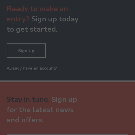
Ready to make an
entry?
Sign up today
to get started.
Sign Up
Already have an account?
Stay in tune.
Sign up
for the latest news
and offers.