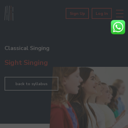
Sign Up
Log In
Classical Singing
Sight Singing
back to syllabus