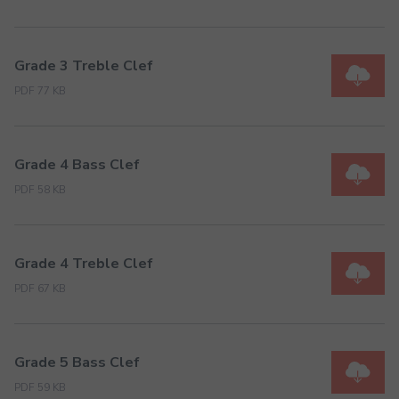
Grade 3 Treble Clef
PDF 77 KB
Grade 4 Bass Clef
PDF 58 KB
Grade 4 Treble Clef
PDF 67 KB
Grade 5 Bass Clef
PDF 59 KB