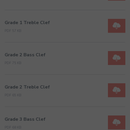
Grade 1 Treble Clef
PDF 57 KB
Grade 2 Bass Clef
PDF 75 KB
Grade 2 Treble Clef
PDF 65 KB
Grade 3 Bass Clef
PDF 68 KB