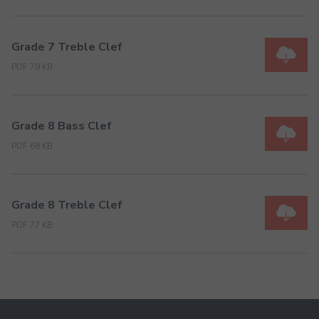
Grade 7 Treble Clef
PDF 79 KB
Grade 8 Bass Clef
PDF 68 KB
Grade 8 Treble Clef
PDF 77 KB