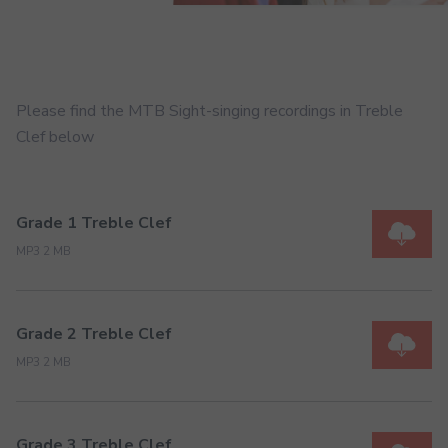
Please find the MTB Sight-singing recordings in Treble
Clef below
Grade 1 Treble Clef
MP3 2 MB
Grade 2 Treble Clef
MP3 2 MB
Grade 3 Treble Clef