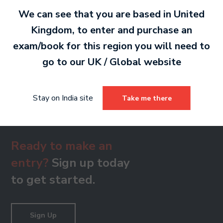
MP3 2 MB
We can see that you are based in
United
Kingdom
, to enter and purchase an
exam/book for this region you will need to
Grade 8 Treble Clef
go to our
UK / Global
website
MP3 2 MB
Stay on India site
Take me there
Ready to make an
entry?
Sign up today
to get started.
Sign Up