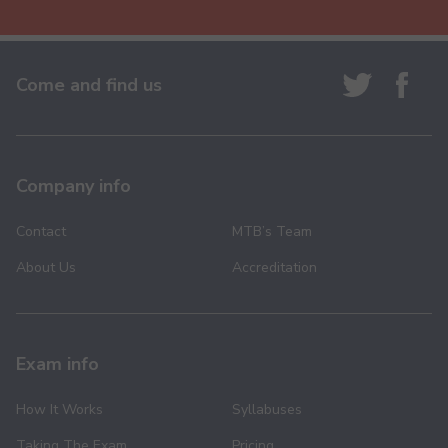
Come and find us
Company info
Contact
MTB’s Team
About Us
Accreditation
Exam info
How It Works
Syllabuses
Taking The Exam
Pricing