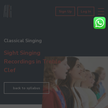
Sign Up
Log In
Classical Singing
Sight Singing
Recordings in Treble
Clef
back to syllabus