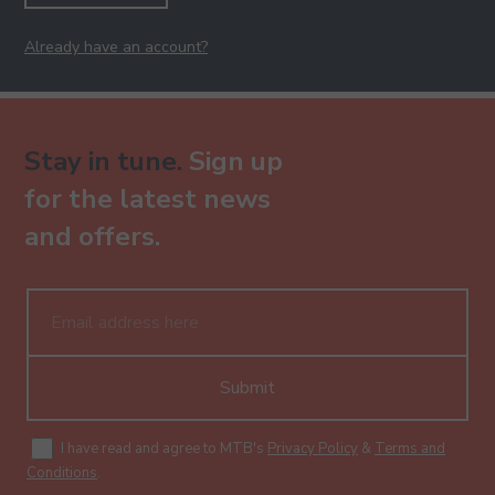
Already have an account?
Stay in tune.
Sign up
for the latest news
and offers.
Submit
I have read and agree to MTB's
Privacy Policy
&
Terms and
Conditions
.