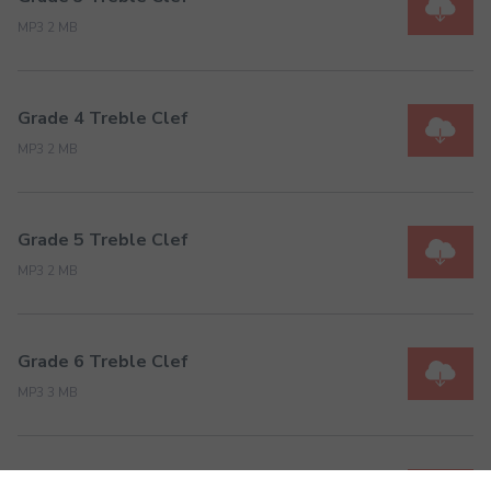
MP3 2 MB
Grade 4 Treble Clef
MP3 2 MB
Grade 5 Treble Clef
MP3 2 MB
Grade 6 Treble Clef
MP3 3 MB
Grade 7 Treble Clef