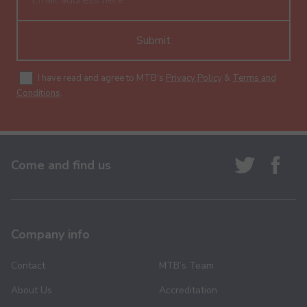
Submit
I have read and agree to MTB's
Privacy Policy
&
Terms and
Conditions
.
Come and find us
Company info
Contact
MTB’s Team
About Us
Accreditation