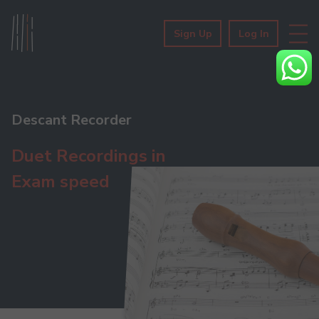
Sign Up
Log In
Descant Recorder
Duet Recordings in
Exam speed