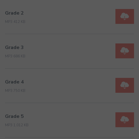
Grade 2
MP3 412 KB
Grade 3
MP3 686 KB
Grade 4
MP3 750 KB
Grade 5
MP3 1,012 KB