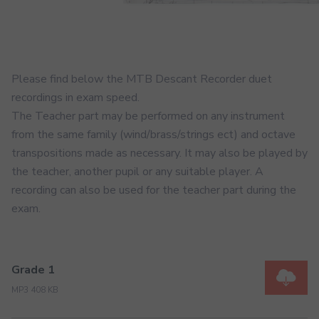
Please find below the MTB Descant Recorder duet
recordings in exam speed.
The Teacher part may be performed on any instrument
from the same family (wind/brass/strings ect) and octave
transpositions made as necessary. It may also be played by
the teacher, another pupil or any suitable player. A
recording can also be used for the teacher part during the
exam.
Grade 1
MP3 408 KB