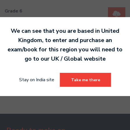
Grade 6
MP3 909 KB
We can see that you are based in
United
Kingdom
, to enter and purchase an
Grade 7
exam/book for this region you will need to
MP3 1 MB
go to our
UK / Global
website
Grade 8
Stay on India site
Take me there
MP3 2 MB