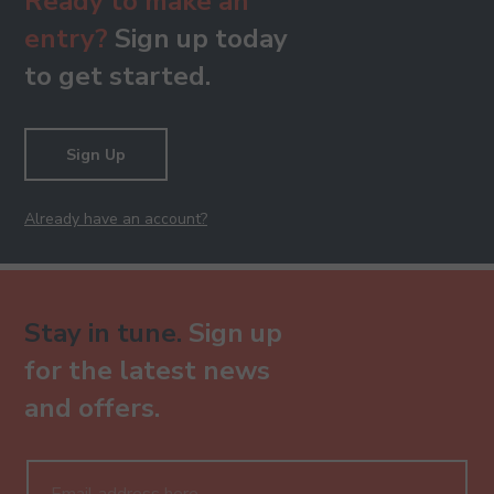
Ready to make an
entry?
Sign up today
to get started.
Sign Up
Already have an account?
Stay in tune.
Sign up
for the latest news
and offers.