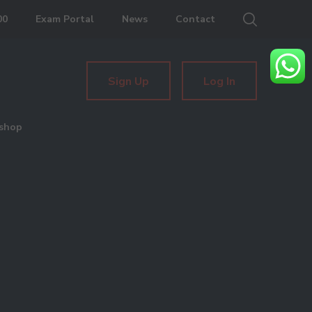
00
Exam Portal
News
Contact
Sign Up
Log In
shop