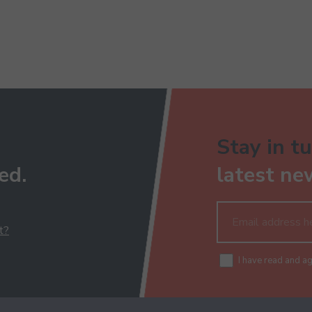
Stay in tu
ed.
latest ne
t?
I have read and a