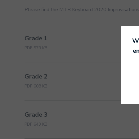
Please find the MTB Keyboard 2020 Improvisation
Grade 1
We
PDF 579 KB
en
Grade 2
PDF 608 KB
Grade 3
PDF 643 KB