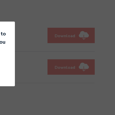
 to
Download
you
Download