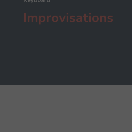
Keyboard
Improvisations