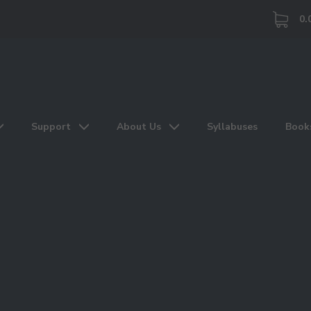
0.
Support
About Us
Syllabuses
Book