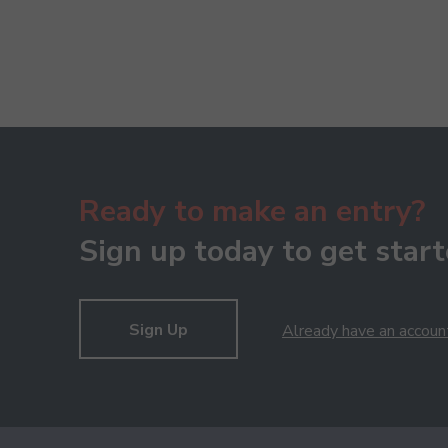
Ready to make an entry?
Sign up today to get start
Sign Up
Already have an accoun