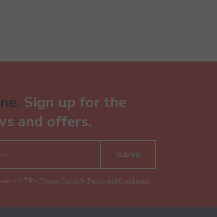
ne.
Sign up for the
ws and offers.
Submit
gree to MTB's
Privacy Policy
&
Terms and Conditions
.