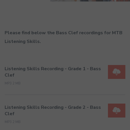
Please find below the Bass Clef recordings for MTB
Listening Skills.
Listening Skills Recording - Grade 1 - Bass
Clef
MP3 2 MB
Listening Skills Recording - Grade 2 - Bass
Clef
MP3 2 MB