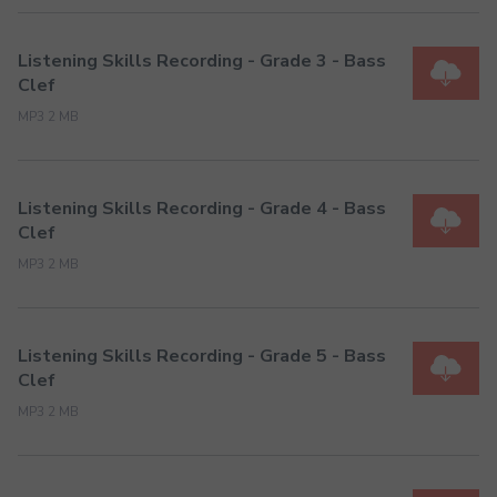
Listening Skills Recording - Grade 3 - Bass
Clef
MP3 2 MB
Listening Skills Recording - Grade 4 - Bass
Clef
MP3 2 MB
Listening Skills Recording - Grade 5 - Bass
Clef
MP3 2 MB