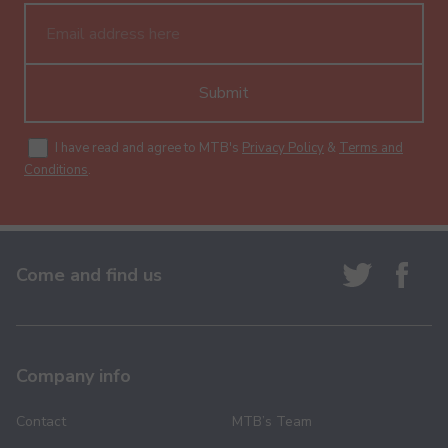
Submit
I have read and agree to MTB's
Privacy Policy
&
Terms and
Conditions
.
Come and find us
Company info
Contact
MTB’s Team