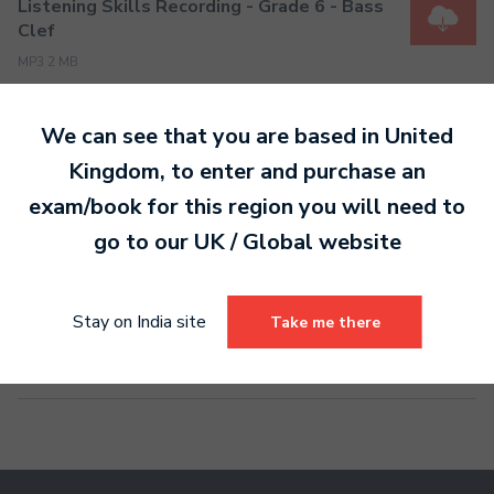
Listening Skills Recording - Grade 6 - Bass
Clef
MP3 2 MB
We can see that you are based in
United
Listening Skills Recording - Grade 7 - Bass
Kingdom
, to enter and purchase an
Clef
exam/book for this region you will need to
MP3 2 MB
go to our
UK / Global
website
Listening Skills Recording - Grade 8 - Bass
Stay on India site
Take me there
Clef
MP3 2 MB