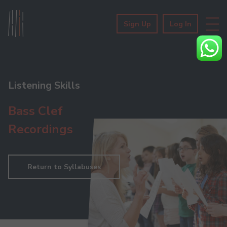
Sign Up
Log In
Listening Skills
Bass Clef
Recordings
Return to Syllabuses