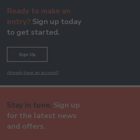
Ready to make an
entry?
Sign up today
to get started.
Sign Up
Already have an account?
Stay in tune.
Sign up
for the latest news
and offers.