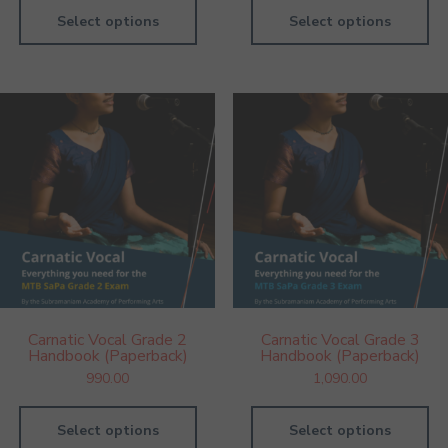
Select options
Select options
Carnatic Vocal Grade 2
Carnatic Vocal Grade 3
Handbook (Paperback)
Handbook (Paperback)
990.00
1,090.00
Select options
Select options