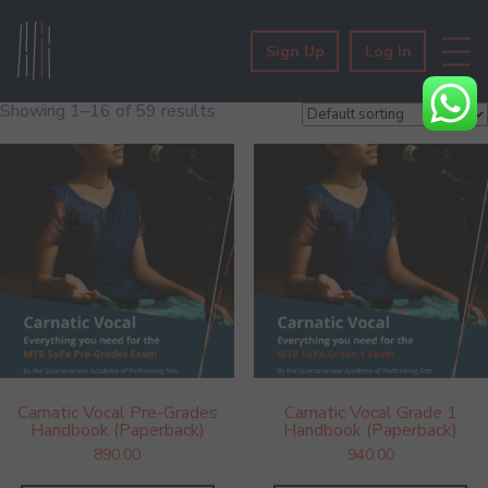
Sign Up
Log In
Showing 1–16 of 59 results
Carnatic Vocal Pre-Grades
Carnatic Vocal Grade 1
Handbook (Paperback)
Handbook (Paperback)
890.00
940.00