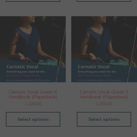
Carnatic Vocal Grade 4
Carnatic Vocal Grade 5
Handbook (Paperback)
Handbook (Paperback)
1,140.00
1,200.00
Select options
Select options