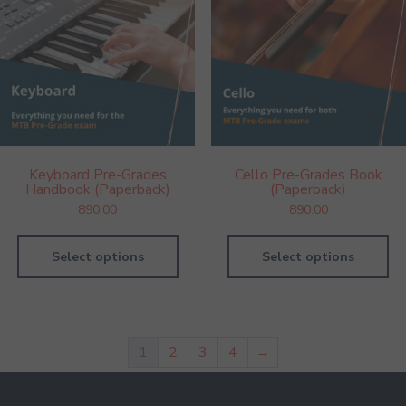
Keyboard Pre-Grades
Cello Pre-Grades Book
Handbook (Paperback)
(Paperback)
890.00
890.00
Select options
Select options
1
2
3
4
→