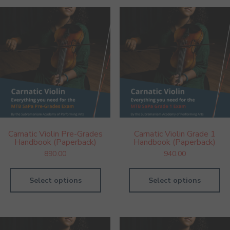
Carnatic Violin Pre-Grades
Carnatic Violin Grade 1
Handbook (Paperback)
Handbook (Paperback)
890.00
940.00
Select options
Select options