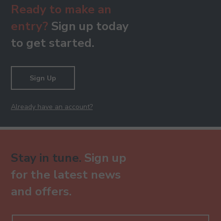
Ready to make an
entry?
Sign up today
to get started.
Sign Up
Already have an account?
Stay in tune.
Sign up
for the latest news
and offers.