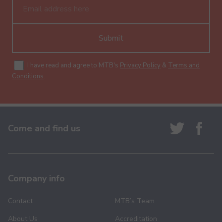
Submit
I have read and agree to MTB's
Privacy Policy
&
Terms and
Conditions
.
Come and find us
Company info
Contact
MTB’s Team
About Us
Accreditation