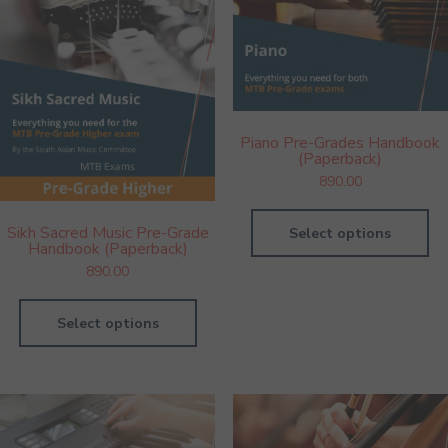
Piano Pre-Grades Handbook
(Paperback)
890.00
Sikh Sacred Music Pre-Grade
Select options
Handbook (Paperback)
890.00
Select options