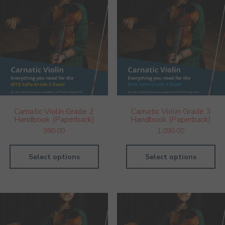
Carnatic Violin Grade 2
Carnatic Violin Grade 3
Handbook (Paperback)
Handbook (Paperback)
990.00
1,090.00
Select options
Select options