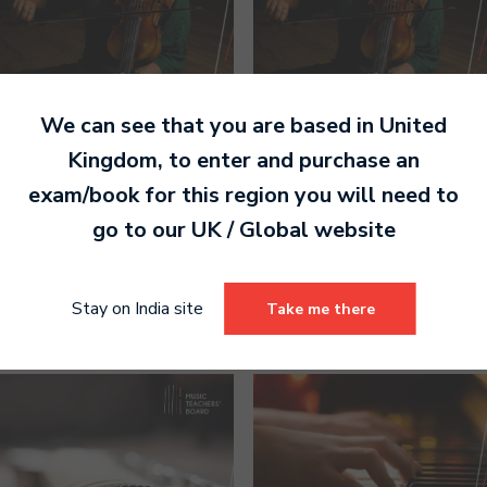
We can see that you are based in
United
Kingdom
, to enter and purchase an
exam/book for this region you will need to
Carnatic Violin Grade 4
Carnatic Violin Grade 5
Handbook (Paperback)
Handbook (Paperback)
go to our
UK / Global
website
1,140.00
1,200.00
Select options
Select options
Stay on India site
Take me there