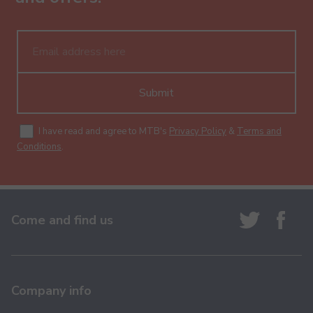
Submit
I have read and agree to MTB's
Privacy Policy
&
Terms and
Conditions
.
Come and find us
Company info