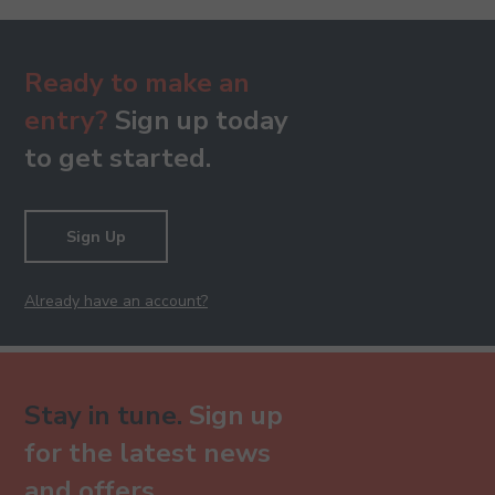
Ready to make an
entry?
Sign up today
to get started.
Sign Up
Already have an account?
Stay in tune.
Sign up
for the latest news
and offers.