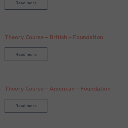
Read more
Theory Course – British – Foundation
Read more
Theory Course – American – Foundation
Read more