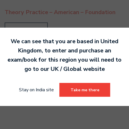
Theory Practice – American – Foundation
Read more
We can see that you are based in
United
Kingdom
, to enter and purchase an
exam/book for this region you will need to
Theory Practice – British – Foundation
go to our
UK / Global
website
Read more
Stay on India site
Take me there