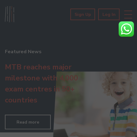
Sign Up
Log In
Featured News
MTB reaches major
milestone with 4,000
exam centres in 50+
countries
Read more