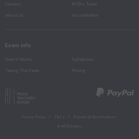
Contact
MTB’s Team
About Us
Accreditation
Exam info
How It Works
Syllabuses
Taking The Exam
Pricing
Privacy Policy
T&C’s
Policies & Specifications
© MTB Exams