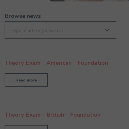
Browse news
Theory Exam – American – Foundation
Read more
Theory Exam – British – Foundation