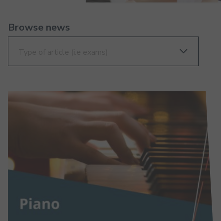
Browse news