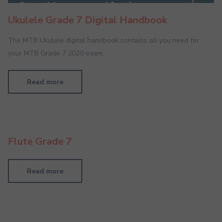
Ukulele Grade 7 Digital Handbook
The MTB Ukulele digital handbook contains all you need for
your MTB Grade 7 2020 exam.
Read more
Flute Grade 7
Read more