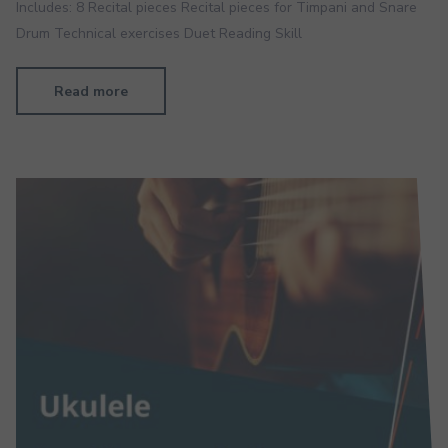
Includes: 8 Recital pieces Recital pieces for Timpani and Snare
Drum Technical exercises Duet Reading Skill
Read more