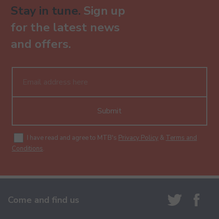
Stay in tune.
Sign up
for the latest news
and offers.
Submit
I have read and agree to MTB's
Privacy Policy
&
Terms and
Conditions
.
Come and find us