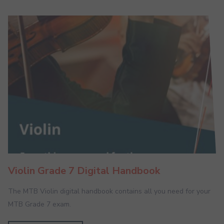
Violin Grade 7 Digital Handbook
The MTB Violin digital handbook contains all you need for your
MTB Grade 7 exam.