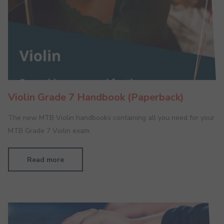
Violin Grade 7 Handbook (Paperback)
The new MTB Violin handbooks containing all you need for your
MTB Grade 7 Violin exam.
Read more