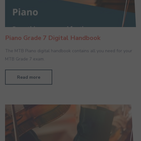
Piano Grade 7 Digital Handbook
The MTB Piano digital handbook contains all you need for your
MTB Grade 7 exam.
Read more