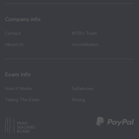
Company info
Contact
MTB’s Team
About Us
Accreditation
Exam info
How It Works
Syllabuses
Taking The Exam
Pricing