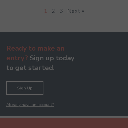
1
2
3
Next »
Ready to make an
entry?
Sign up today
to get started.
Sign Up
Already have an account?