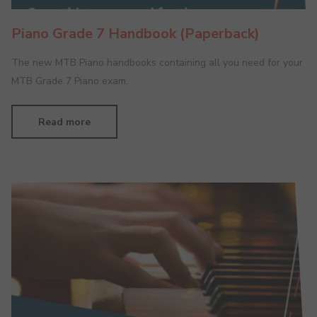
Piano Grade 7 Handbook (Paperback)
The new MTB Piano handbooks containing all you need for your
MTB Grade 7 Piano exam.
Read more