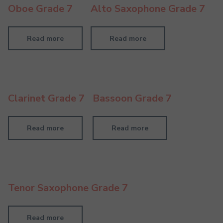
Oboe Grade 7
Alto Saxophone Grade 7
Read more
Read more
Clarinet Grade 7
Bassoon Grade 7
Read more
Read more
Tenor Saxophone Grade 7
Read more