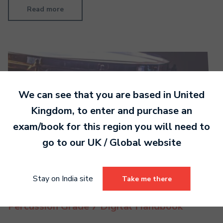
Read more
We can see that you are based in
United
Kingdom
, to enter and purchase an
exam/book for this region you will need to
go to our
UK / Global
website
Stay on India site
Take me there
Percussion Grade 7 Digital Handbook