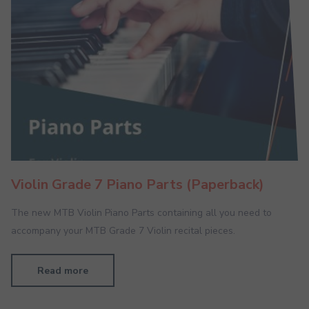
Violin Grade 7 Piano Parts (Paperback)
The new MTB Violin Piano Parts containing all you need to
accompany your MTB Grade 7 Violin recital pieces.
Read more