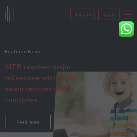
Sign Up
Log In
Featured News
MTB reaches major
milestone with 4,000
exam centres in 50+
countries
Read more