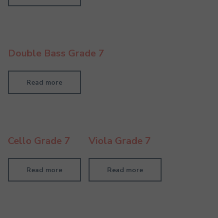
Double Bass Grade 7
Read more
Cello Grade 7
Viola Grade 7
Read more
Read more