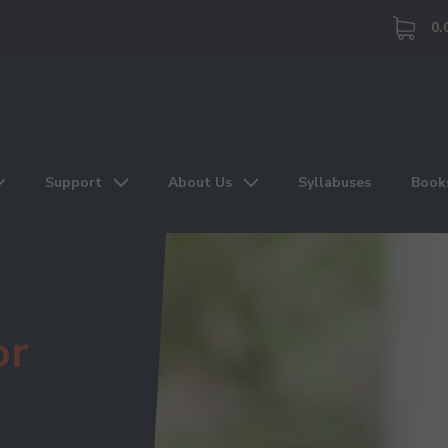
0.
Support
About Us
Syllabuses
Book
or