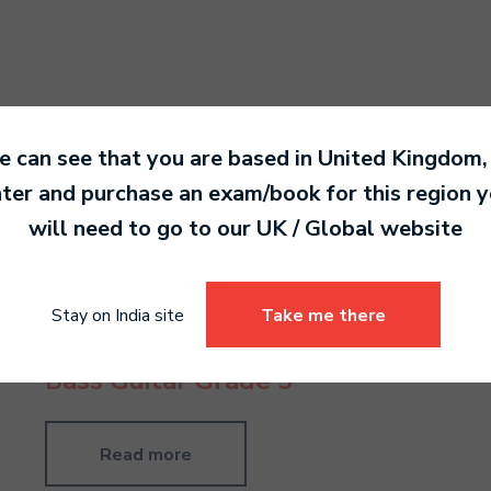
 can see that you are based in
United Kingdom
,
ter and purchase an exam/book for this region 
will need to go to our
UK / Global
website
Stay on India site
Take me there
Bass Guitar Grade 5
Read more