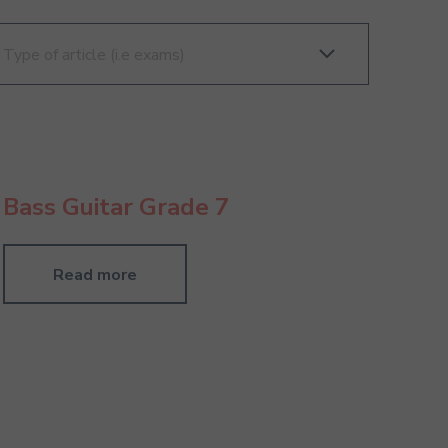
Bass Guitar Grade 7
Read more