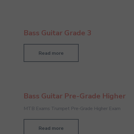
Bass Guitar Grade 3
Read more
Bass Guitar Pre-Grade Higher
MTB Exams Trumpet Pre-Grade Higher Exam
Read more