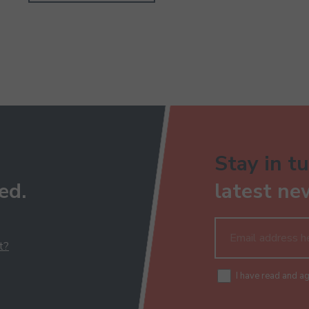
Stay in tu
ed.
latest ne
t?
I have read and a