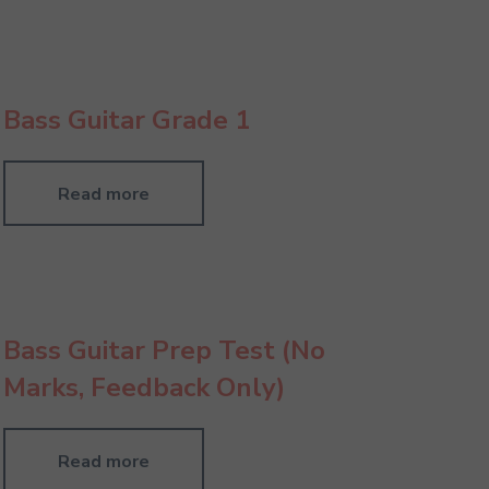
Bass Guitar Grade 1
Read more
Bass Guitar Prep Test (No
Marks, Feedback Only)
Read more