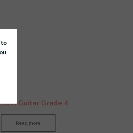
 to
you
Bass Guitar Grade 4
Read more