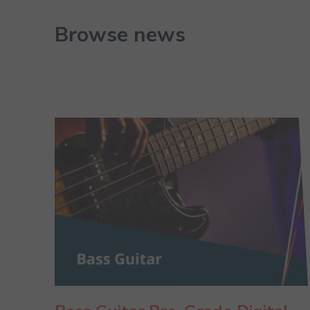
Browse news