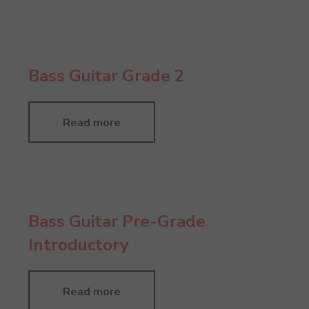
Bass Guitar Grade 2
Read more
Bass Guitar Pre-Grade
Introductory
Read more