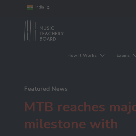
India
How It Works
Exams
Featured News
MTB reaches maj
milestone with