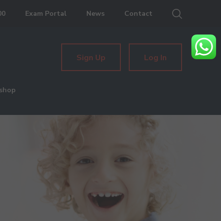
00
Exam Portal
News
Contact
Sign Up
Log In
shop