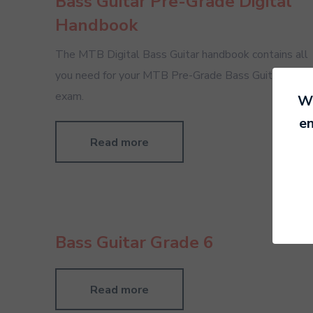
Bass Guitar Pre-Grade Digital
Handbook
The MTB Digital Bass Guitar handbook contains all
you need for your MTB Pre-Grade Bass Guitar
exam.
We
en
Read more
Bass Guitar Grade 6
Read more