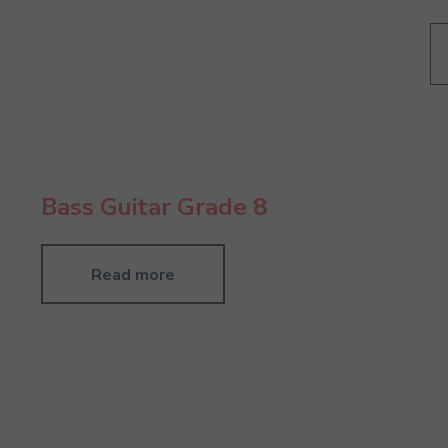
Bass Guitar Grade 8
Read more