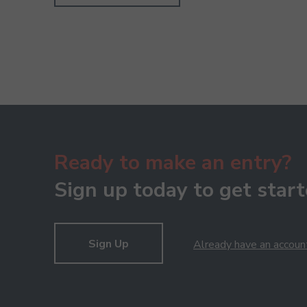
Ready to make an entry?
Sign up today to get start
Sign Up
Already have an accoun