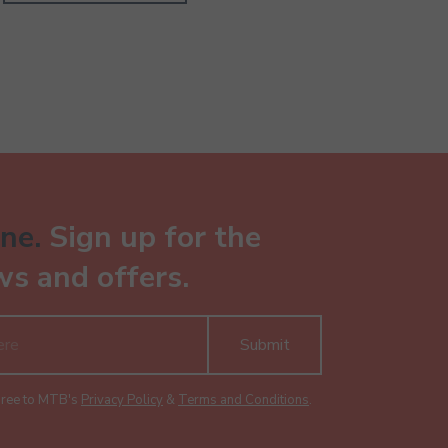
ne.
Sign up for the
ws and offers.
Submit
gree to MTB's
Privacy Policy
&
Terms and Conditions
.