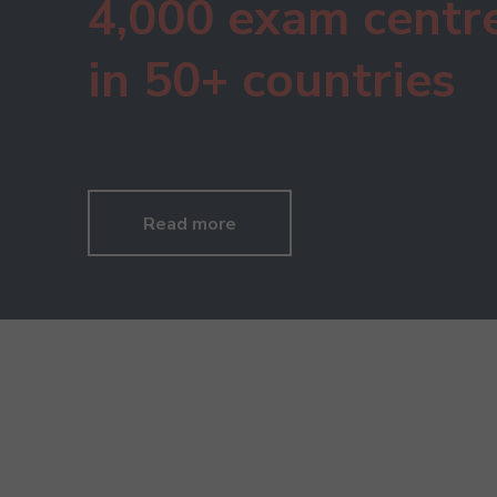
4,000 exam centr
in 50+ countries
Read more