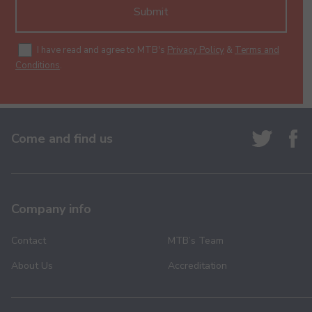
Submit
I have read and agree to MTB's
Privacy Policy
&
Terms and
Conditions
.
Come and find us
Company info
Contact
MTB’s Team
About Us
Accreditation