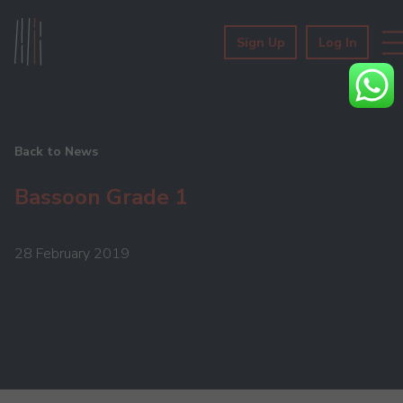
Sign Up
Log In
Back to News
Bassoon Grade 1
28 February 2019