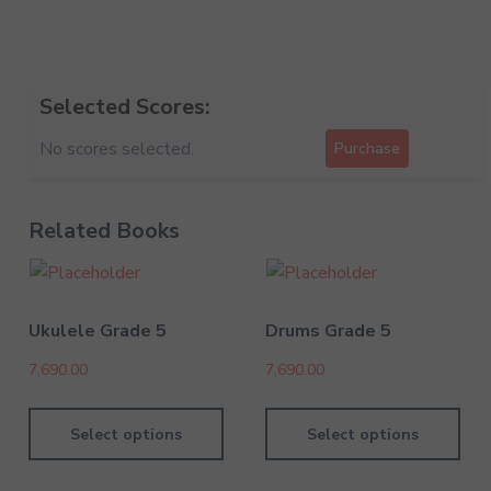
Selected Scores:
No scores selected.
Purchase
Related Books
Ukulele Grade 5
Drums Grade 5
7,690.00
7,690.00
Select options
Select options