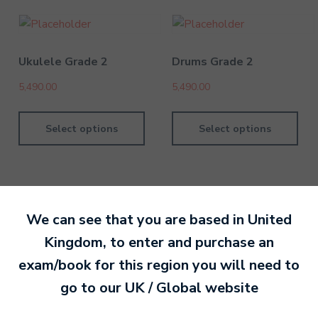
Ukulele Grade 2
Drums Grade 2
5,490.00
5,490.00
Select options
Select options
We can see that you are based in
United
By MTB Exams
28 February 201
Kingdom
, to enter and purchase an
exam/book for this region you will need to
Ready to make an
go to our
UK / Global
website
entry?
Sign up today