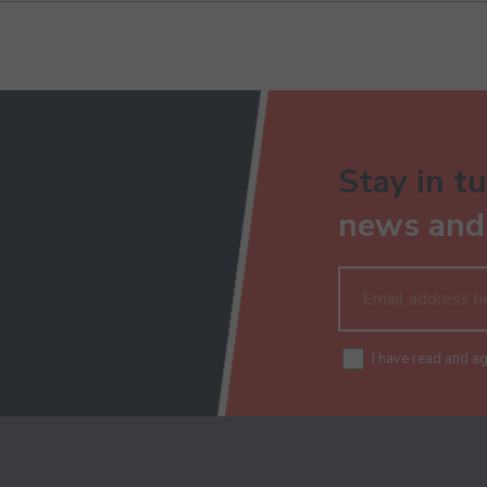
Stay in tu
news and 
I have read and a