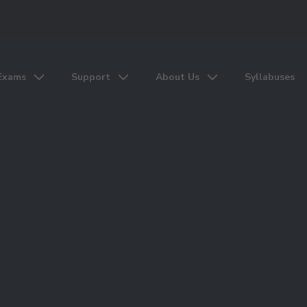
Exams
Support
About Us
Syllabuses