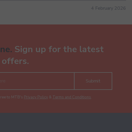
4 February 2026
ne.
Sign up for the latest
offers.
Submit
gree to MTB's
Privacy Policy
&
Terms and Conditions
.