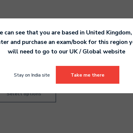
 can see that you are based in
United Kingdom
,
ter and purchase an exam/book for this region 
order Pre-Grade
Recorder Pre-Grade Highe
will need to go to our
UK / Global
website
roductory
4,190.00
0.00
Stay on India site
Take me there
Select options
Select options