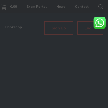
0.00
Exam Portal
News
Contact
Bookshop
Sign Up
Log In