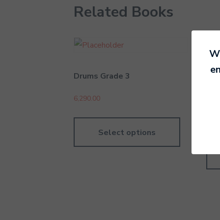
Related Books
We
en
Drums Grade 3
Rec
Int
6,290.00
4,19
Select options