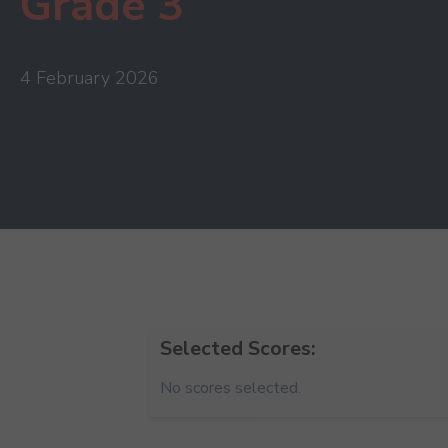
Grade 3
4 February 2026
Selected Scores:
No scores selected.