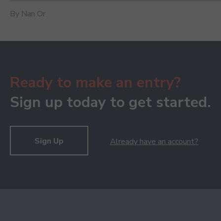
By Nan Or
Ready to make an entry?
Sign up today to get started.
Sign Up
Already have an account?