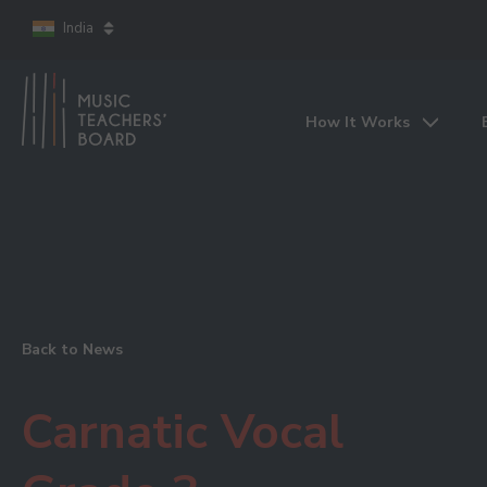
India
How It Works
Back to News
Carnatic Vocal