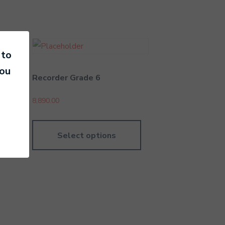
 to
you
r
Recorder Grade 6
8,890.00
Select options