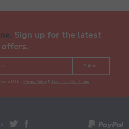
ne.
Sign up for the latest
offers.
Submit
gree to MTB's
Privacy Policy
&
Terms and Conditions
.
us