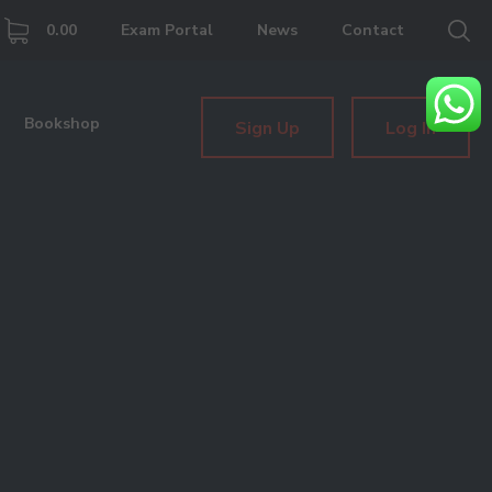
0.00
Exam Portal
News
Contact
Bookshop
Sign Up
Log In