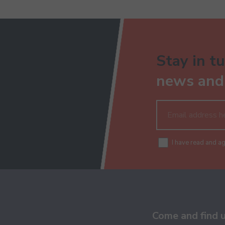
Stay in tu
news and 
I have read and a
Come and find 