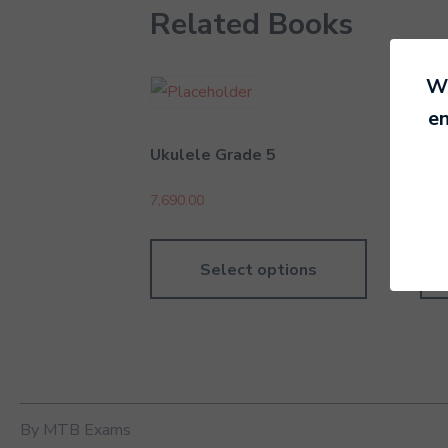
Related Books
We
en
Ukulele Grade 5
Rec
7,690.00
6,99
Select options
By MTB Exams