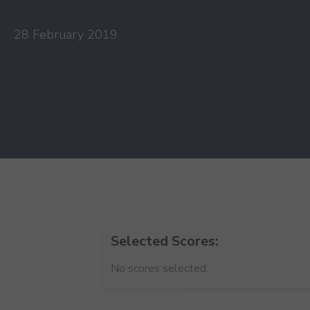
28 February 2019
Selected Scores:
No scores selected.