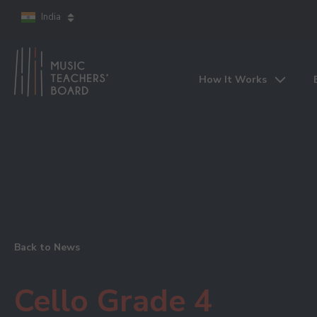
India
How It Works
Back to News
Cello Grade 4