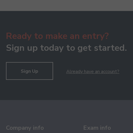
Ready to make an entry?
Sign up today to get started.
Sign Up
Already have an account?
Company info
Exam info