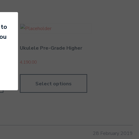
 to
you
Ukulele Pre-Grade Higher
4,190.00
Select options
28 February 2019