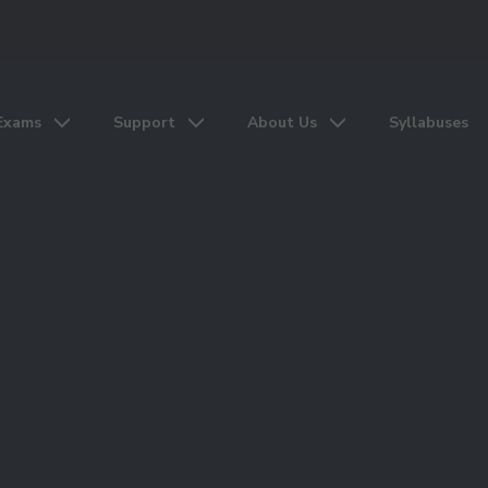
Exams
Support
About Us
Syllabuses