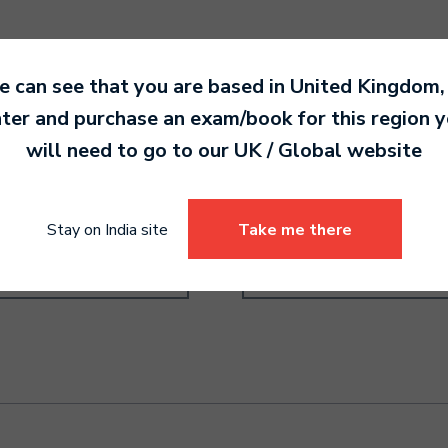
 can see that you are based in
United Kingdom
,
ter and purchase an exam/book for this region 
will need to go to our
UK / Global
website
order Grade 4
Recorder Grade 2
0.00
5,490.00
Stay on India site
Take me there
Select options
Select options