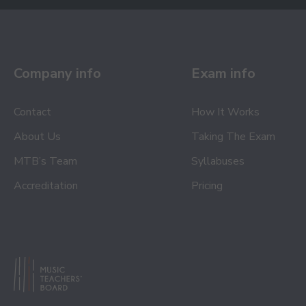
Company info
Exam info
Contact
How It Works
About Us
Taking The Exam
MTB’s Team
Syllabuses
Accreditation
Pricing