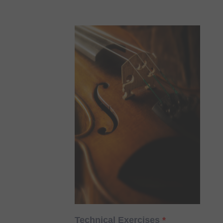
Technical Exercises