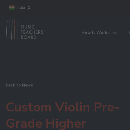
India
How It Works
Back to News
Custom Violin Pre-
Grade Higher