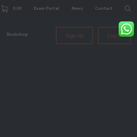
0.00
Exam Portal
News
Contact
Bookshop
Sign Up
Log In