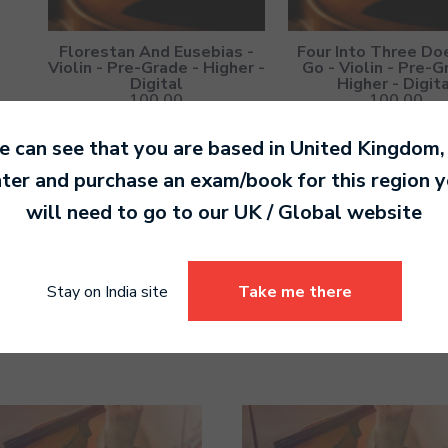
Florestan And Eusebias -
Four Into Three Do
Violin - Pre-Grade - Higher -
Go - Violin - Pre-G
Digital
Higher - Digit
100.00
100.00
 can see that you are based in
United Kingdom
,
ter and purchase an exam/book for this region 
will need to go to our
UK / Global
website
Something's Missing - Violin
The Pizzicato, Arco 
- Pre-Grade - Higher -
Violin - Pre-Grade - 
Stay on India site
Take me there
Digital
Digital
100.00
100.00