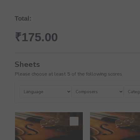
Total:
₹
175.00
Sheets
Please choose at least 5 of the following scores