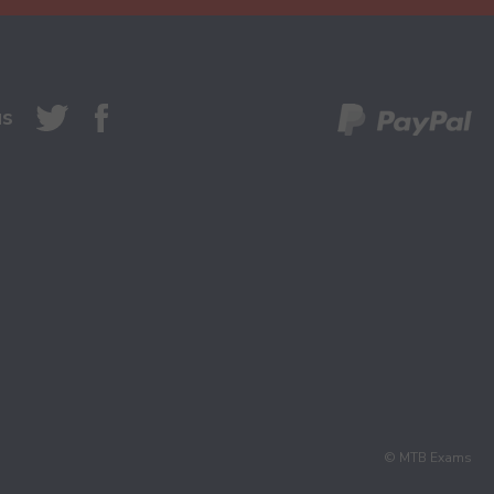
us
© MTB Exams