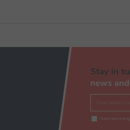
Stay in tu
news and 
I have read and a