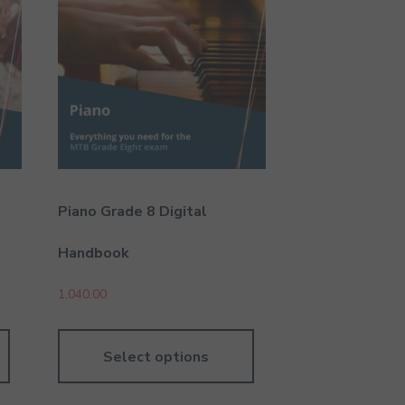
Piano Grade 8 Digital
Handbook
1,040.00
Select options