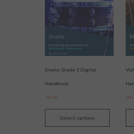
Drums Grade 3 Digital
Vio
Handbook
Ha
780.00
660
Select options