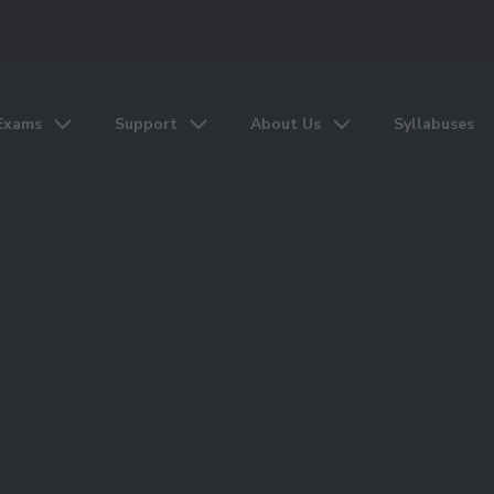
Exams
Support
About Us
Syllabuses