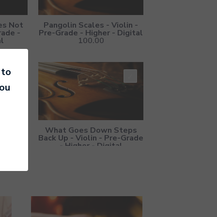
es Not
Pangolin Scales - Violin -
rade -
Pre-Grade - Higher - Digital
al
100.00
 to
you
Switch -
What Goes Down Steps
Higher -
Back Up - Violin - Pre-Grade
- Higher - Digital
100.00