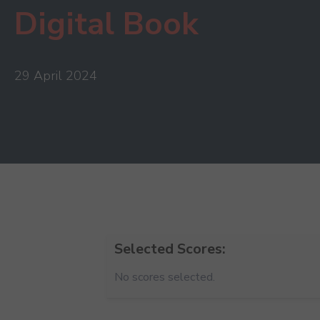
Digital Book
29 April 2024
Selected Scores:
No scores selected.