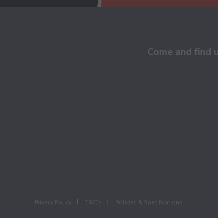
Come and find 
Privacy Policy
T&C’s
Policies & Specifications