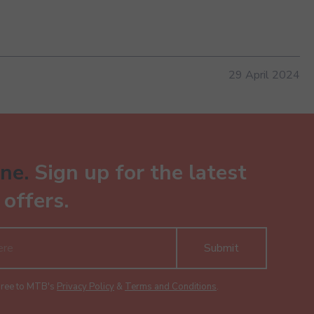
29 April 2024
ne.
Sign up for the latest
offers.
Submit
gree to MTB's
Privacy Policy
&
Terms and Conditions
.