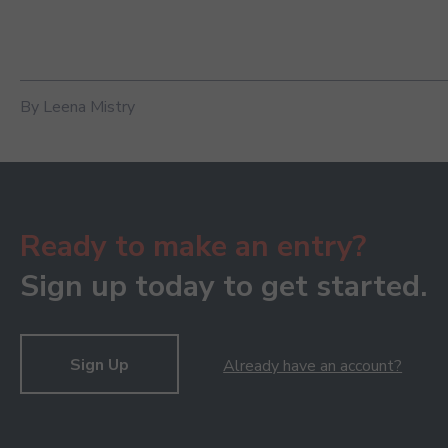
By Leena Mistry
Ready to make an entry?
Sign up today to get started.
Sign Up
Already have an account?