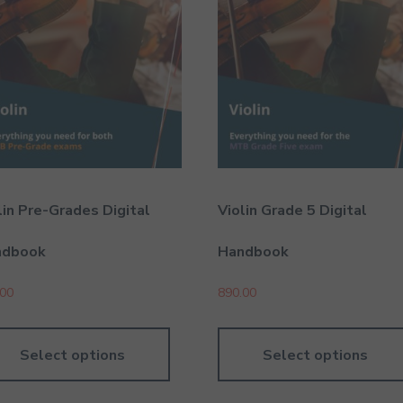
lin Pre-Grades Digital
Violin Grade 5 Digital
ndbook
Handbook
.00
890.00
Select options
Select options