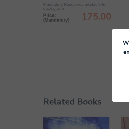
Mandatory Resources available for
each grade
175.00
Price:
(Mandatory)
We
en
Related Books