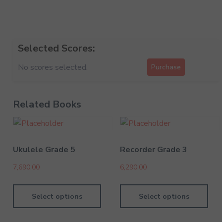
Selected Scores:
No scores selected.
Purchase
Related Books
Ukulele Grade 5
Recorder Grade 3
7,690.00
6,290.00
Select options
Select options