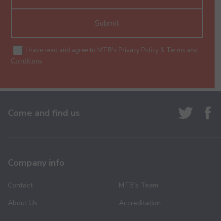
Submit
I have read and agree to MTB's
Privacy Policy
&
Terms and
Conditions
.
Come and find us
Company info
Contact
MTB’s Team
About Us
Accreditation