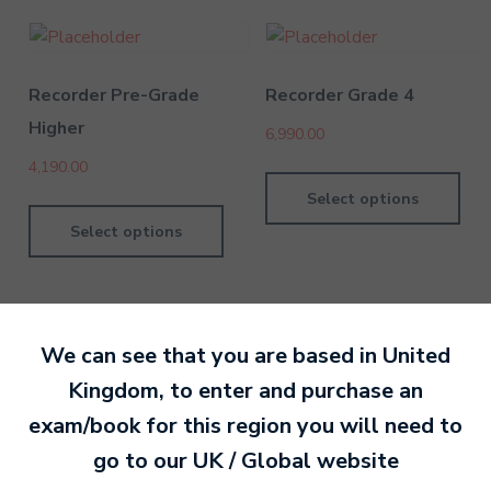
Recorder Pre-Grade
Recorder Grade 4
Higher
6,990.00
4,190.00
Select options
Select options
We can see that you are based in
United
Kingdom
, to enter and purchase an
By Nan Or
14 January 202
exam/book for this region you will need to
go to our
UK / Global
website
Ready to make an