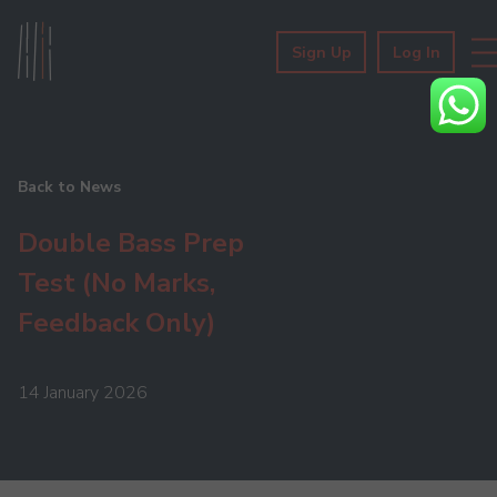
Sign Up
Log In
Back to News
Double Bass Prep
Test (No Marks,
Feedback Only)
14 January 2026