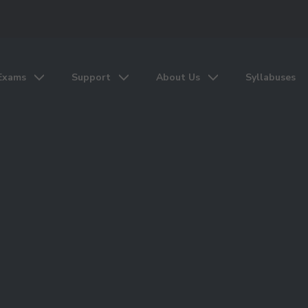
Exams
Support
About Us
Syllabuses