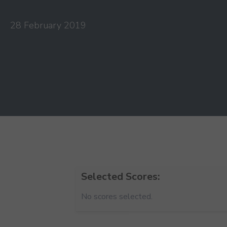
28 February 2019
Selected Scores:
No scores selected.