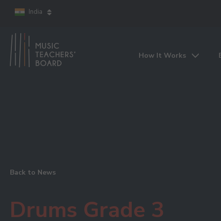
India
How It Works
Back to News
Drums Grade 3