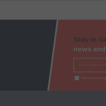
Stay in tu
news and 
I have read and a