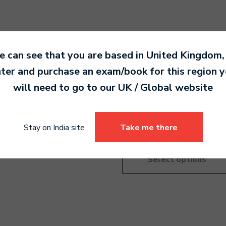
 can see that you are based in
United Kingdom
,
ter and purchase an exam/book for this region 
ms Grade 5
Ukulele Pre-Grade
will need to go to our
UK / Global
website
Introductory
0.00
4,190.00
Stay on India site
Take me there
Select options
Select options