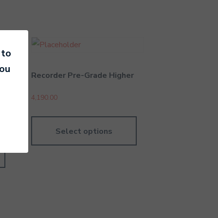
 to
you
Recorder Pre-Grade Higher
4,190.00
Select options