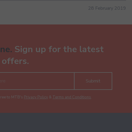
28 February 2019
ne.
Sign up for the latest
offers.
Submit
gree to MTB's
Privacy Policy
&
Terms and Conditions
.