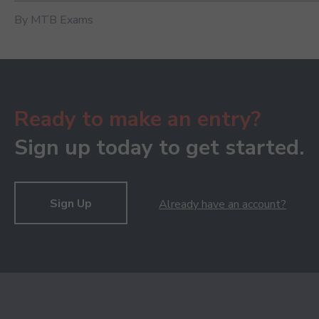
By MTB Exams
Ready to make an entry?
Sign up today to get started.
Sign Up
Already have an account?