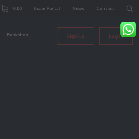
0.00
Exam Portal
News
Contact
Bookshop
Sign Up
Log In