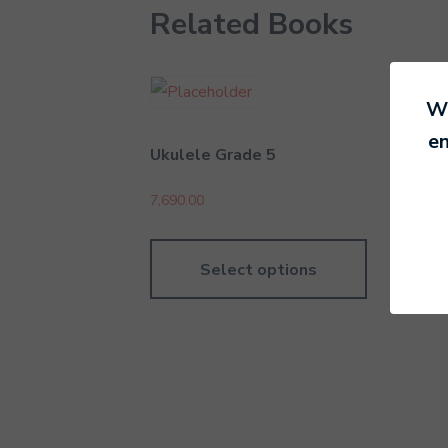
Related Books
We
en
Ukulele Grade 5
Dru
7,690.00
7,69
Select options