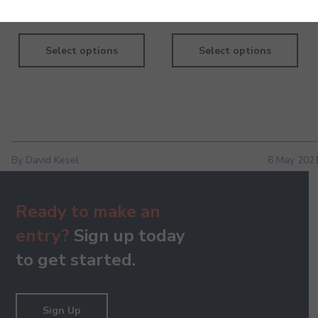
1,040.00
840.00
Select options
Select options
By David Kesel
6 May 202
Ready to make an
entry?
Sign up today
to get started.
Sign Up