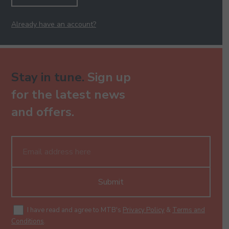
Already have an account?
Stay in tune.
Sign up
for the latest news
and offers.
Submit
I have read and agree to MTB's
Privacy Policy
&
Terms and
Conditions
.