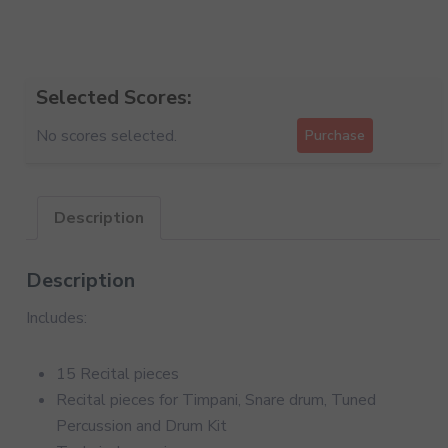
Selected Scores:
No scores selected.
Purchase
Description
Description
Includes:
15 Recital pieces
Recital pieces for Timpani, Snare drum, Tuned
Percussion and Drum Kit