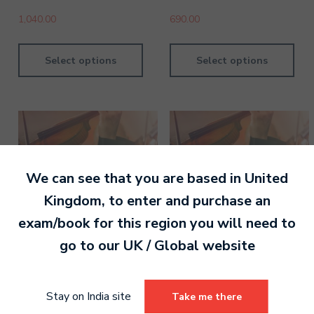
1,040.00
690.00
Select options
Select options
We can see that you are based in
United
Kingdom
, to enter and purchase an
exam/book for this region you will need to
go to our
UK / Global
website
Violin Grade 8 Digital
Violin Grade 4 Digital
Stay on India site
Take me there
Handbook
Handbook