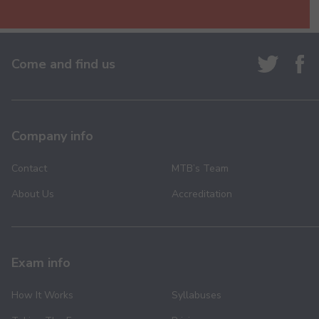
Come and find us
Company info
Contact
MTB’s Team
About Us
Accreditation
Exam info
How It Works
Syllabuses