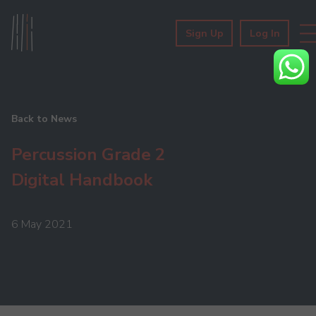
Sign Up
Log In
Back to News
Percussion Grade 2
Digital Handbook
6 May 2021