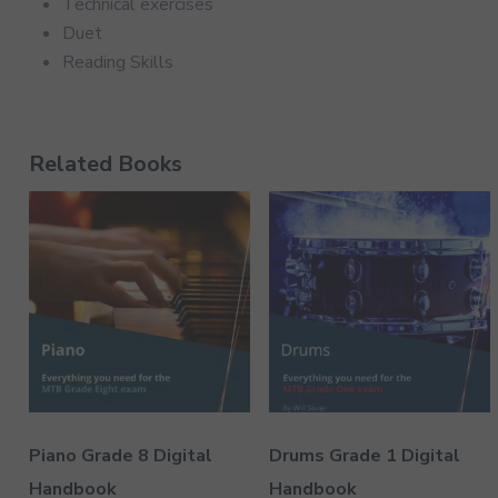
Technical exercises
Duet
Reading Skills
Related Books
Piano Grade 8 Digital
Drums Grade 1 Digital
Handbook
Handbook