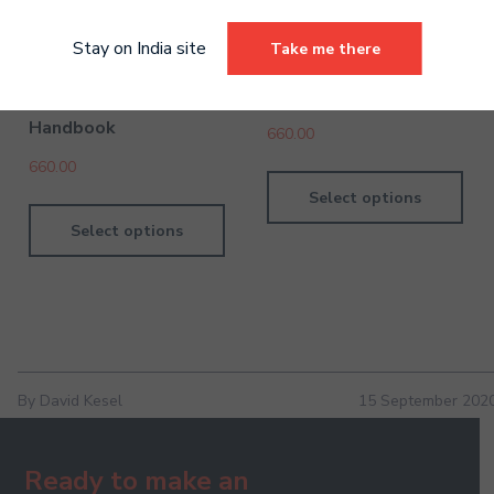
Stay on India site
Take me there
Drums Pre-Grade
Violin Pre-Grades Digital
Introductory Digital
Handbook
Handbook
660.00
660.00
Select options
Select options
By David Kesel
15 September 202
Ready to make an