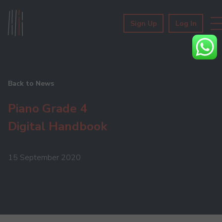
Sign Up
Log In
Back to News
Piano Grade 4
Digital Handbook
15 September 2020