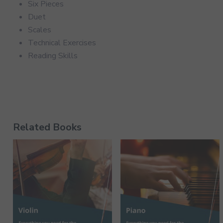
Six Pieces
Duet
Scales
Technical Exercises
Reading Skills
Related Books