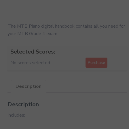
The MTB Piano digital handbook contains all you need for
your MTB Grade 4 exam.
Selected Scores:
No scores selected.
Purchase
Description
Description
Includes: