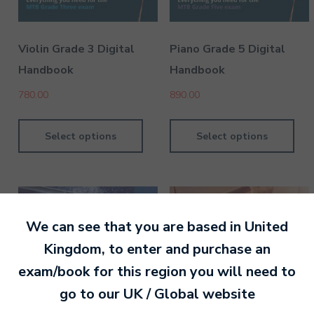
Violin Grade 3 Digital
Piano Grade 5 Digital
Handbook
Handbook
780.00
890.00
Select options
Select options
We can see that you are based in
United
Kingdom
, to enter and purchase an
exam/book for this region you will need to
go to our
UK / Global
website