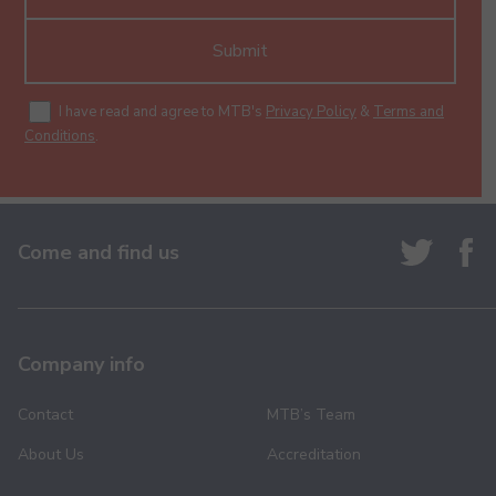
Submit
I have read and agree to MTB's
Privacy Policy
&
Terms and
Conditions
.
Come and find us
Company info
Contact
MTB’s Team
About Us
Accreditation