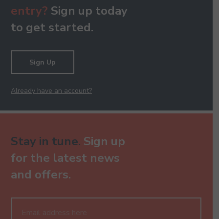
entry?
Sign up today
to get started.
Sign Up
Already have an account?
Stay in tune.
Sign up
for the latest news
and offers.