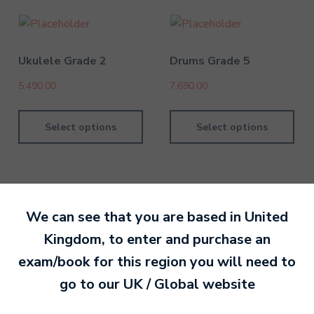
Ukulele Grade 2
Drums Grade 5
5,490.00
7,690.00
Select options
Select options
We can see that you are based in
United
By MTB Exams
28 February 201
Kingdom
, to enter and purchase an
exam/book for this region you will need to
Ready to make an
go to our
UK / Global
website
entry?
Sign up today