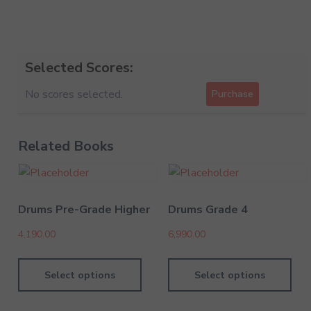
Selected Scores:
No scores selected.
Purchase
Related Books
Drums Pre-Grade Higher
Drums Grade 4
4,190.00
6,990.00
Select options
Select options