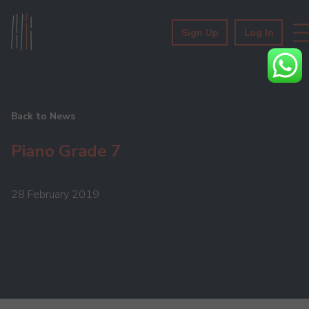
Sign Up
Log In
Back to News
Piano Grade 7
28 February 2019