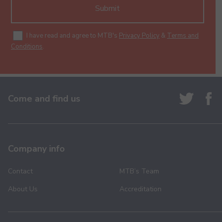
Submit
I have read and agree to MTB's
Privacy Policy
&
Terms and
Conditions
.
Come and find us
Company info
Contact
MTB’s Team
About Us
Accreditation