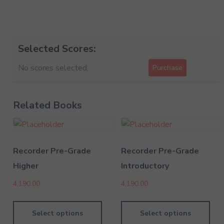
Selected Scores:
No scores selected.
Purchase
Related Books
Recorder Pre-Grade
Recorder Pre-Grade
Higher
Introductory
4,190.00
4,190.00
Select options
Select options