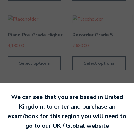
Piano Pre-Grade Higher
Recorder Grade 5
4,190.00
7,690.00
Select options
Select options
We can see that you are based in
United
Kingdom
, to enter and purchase an
By MTB Exams
28 February 201
exam/book for this region you will need to
go to our
UK / Global
website
Ready to make an