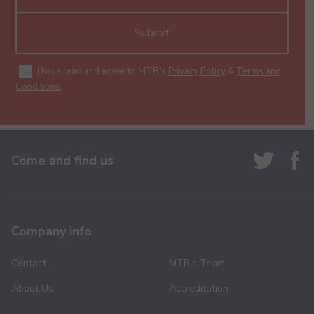
Submit
I have read and agree to MTB's
Privacy Policy
&
Terms and
Conditions
.
Come and find us
Company info
Contact
MTB’s Team
About Us
Accreditation