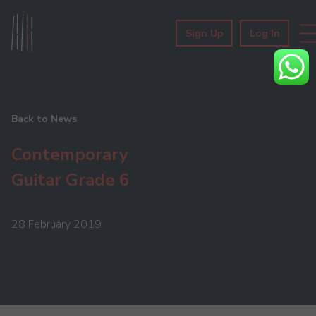
Sign Up
Log In
Back to News
Contemporary
Guitar Grade 6
28 February 2019