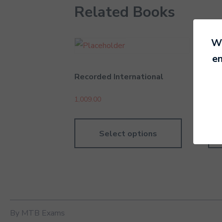
Related Books
We
en
Recorded International
Sta
1,009.00
504
Select options
By MTB Exams