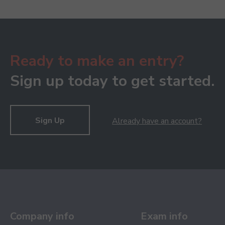
Ready to make an entry?
Sign up today to get started.
Sign Up
Already have an account?
Company info
Exam info