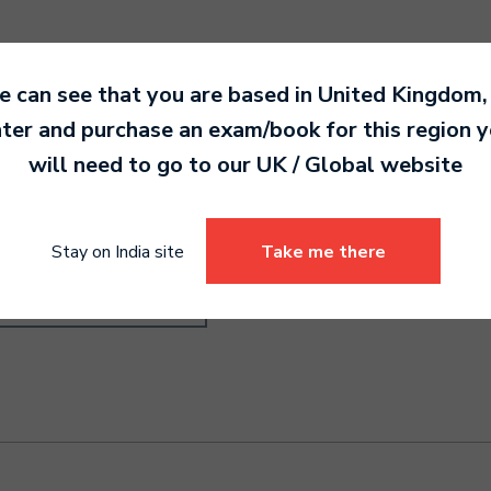
 can see that you are based in
United Kingdom
,
ter and purchase an exam/book for this region 
will need to go to our
UK / Global
website
ndard International
.00
Stay on India site
Take me there
Select options