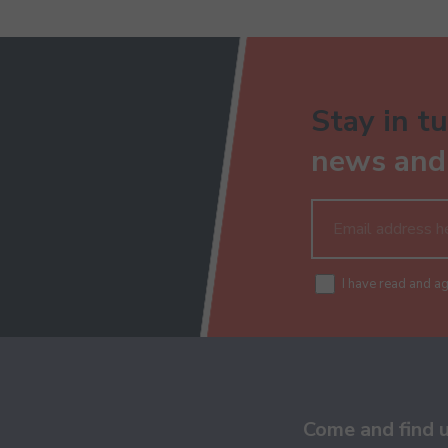
Stay in tu
news and 
I have read and a
Come and find 