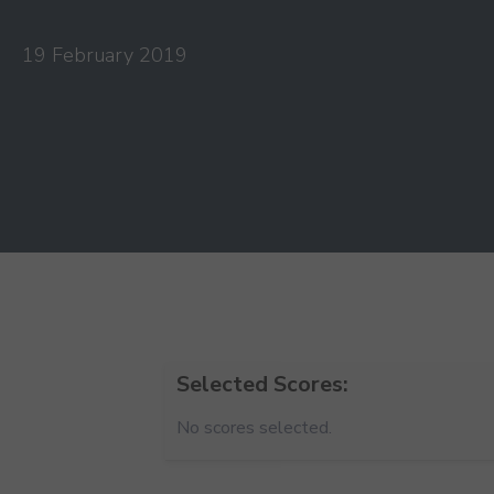
19 February 2019
Selected Scores:
No scores selected.