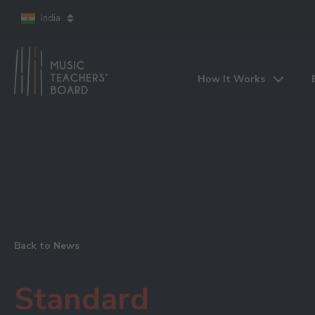
India
How It Works
Back to News
Standard