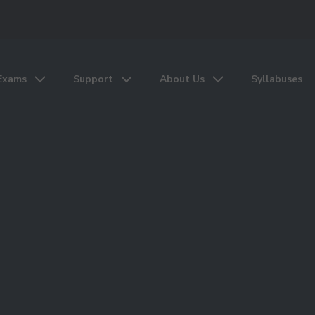
Exams
Support
About Us
Syllabuses