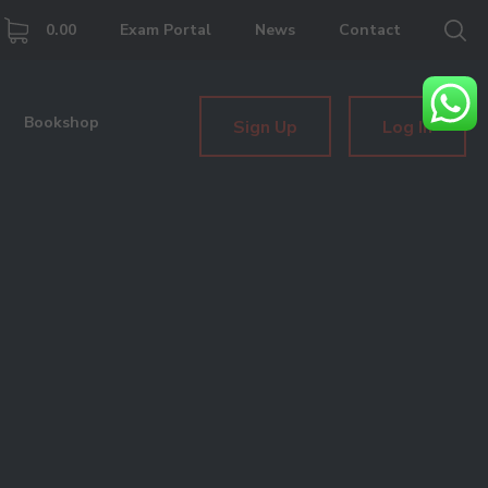
0.00
Exam Portal
News
Contact
Bookshop
Sign Up
Log In