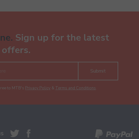
ne.
Sign up for the latest
offers.
Submit
gree to MTB's
Privacy Policy
&
Terms and Conditions
.
us