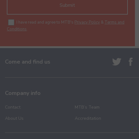
Submit
I have read and agree to MTB's
Privacy Policy
&
Terms and
Conditions
.
Come and find us
Company info
Contact
MTB’s Team
About Us
Accreditation