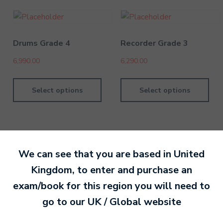
Drums Grade 4
Recorder Grade 3
6,990.00
6,290.00
Select options
Select options
We can see that you are based in
United
By MTB Exams
28 February 201
Kingdom
, to enter and purchase an
exam/book for this region you will need to
Ready to make an
go to our
UK / Global
website
entry?
Sign up today