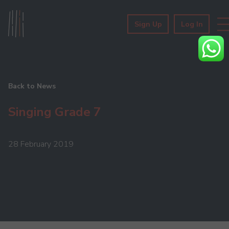
Sign Up
Log In
Back to News
Singing Grade 7
28 February 2019