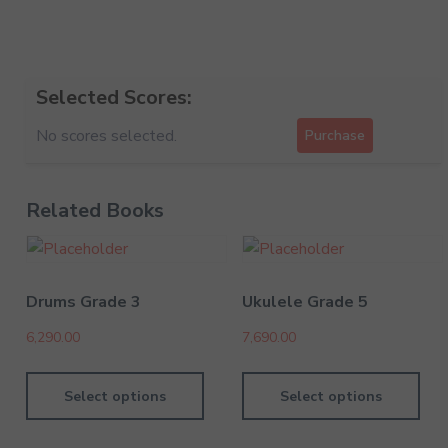
Selected Scores:
No scores selected.
Purchase
Related Books
Drums Grade 3
Ukulele Grade 5
6,290.00
7,690.00
Select options
Select options