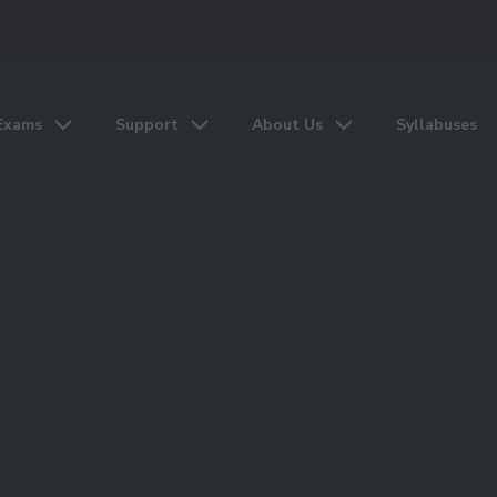
Exams
Support
About Us
Syllabuses