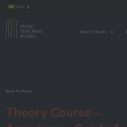
India
How It Works
Back to News
Theory Course –