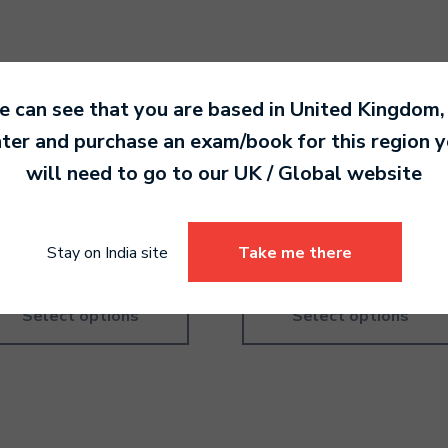
 can see that you are based in
United Kingdom
,
ter and purchase an exam/book for this region 
ory Practice – British –
Theory Practice – America
will need to go to our
UK / Global
website
de 2
Grade 5
.00
940.00
Stay on India site
Take me there
Select options
Select options