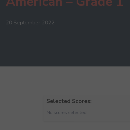
American – Grade 1
20 September 2022
Selected Scores:
No scores selected.