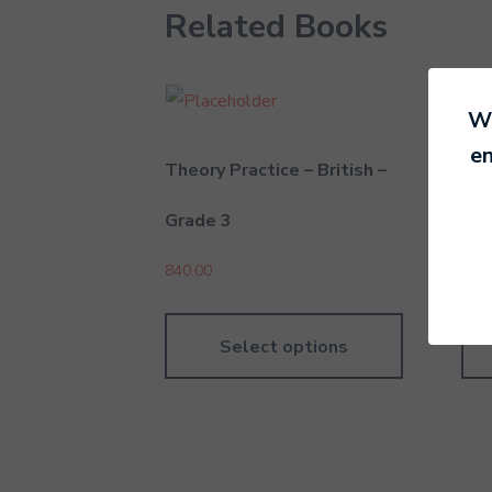
Related Books
We
en
Theory Practice – British –
The
Grade 3
Gra
840.00
790
Select options