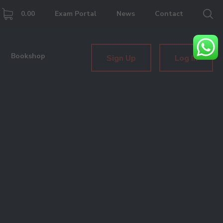
0.00
Exam Portal
News
Contact
Bookshop
Sign Up
Log In