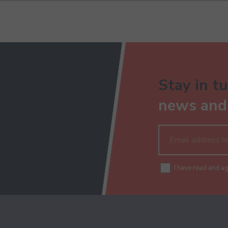
Stay in tu
news and 
I have read and a