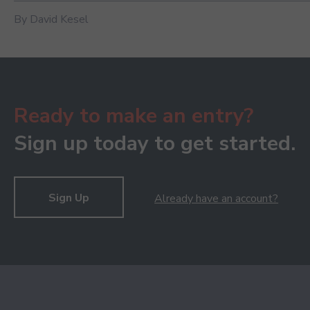
By David Kesel
Ready to make an entry?
Sign up today to get started.
Sign Up
Already have an account?