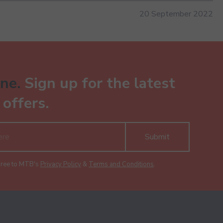
20 September 2022
ne.
Sign up for the latest
offers.
Submit
gree to MTB's
Privacy Policy
&
Terms and Conditions
.