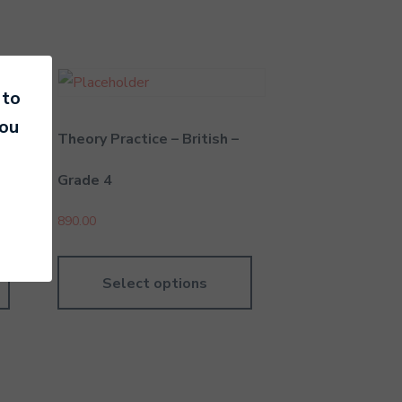
 to
you
n –
Theory Practice – British –
Grade 4
890.00
Select options