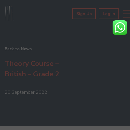
Sign Up
Log In
Back to News
Theory Course –
British – Grade 2
20 September 2022