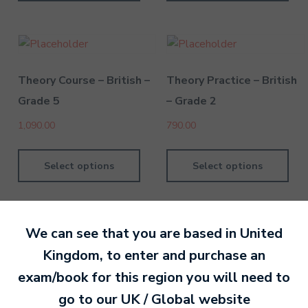
Theory Course – British –
Theory Practice – British
Grade 5
– Grade 2
1,090.00
790.00
Select options
Select options
We can see that you are based in
United
Kingdom
, to enter and purchase an
By David Kesel
20 September 202
exam/book for this region you will need to
go to our
UK / Global
website