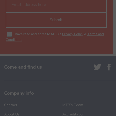
Submit
I have read and agree to MTB's
Privacy Policy
&
Terms and
Conditions
.
Come and find us
Company info
Contact
MTB’s Team
About Us
Accreditation