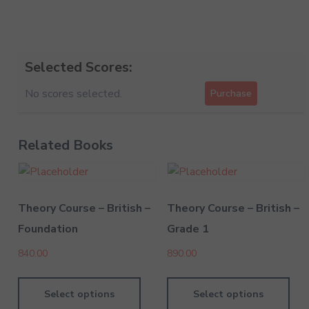
Selected Scores:
No scores selected.
Purchase
Related Books
Theory Course – British –
Theory Course – British –
Foundation
Grade 1
840.00
890.00
Select options
Select options