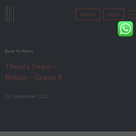
Sign Up
Log In
Back to News
Theory Exam –
British – Grade 5
20 September 2022