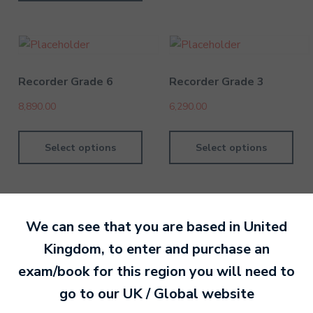
Recorder Grade 6
Recorder Grade 3
8,890.00
6,290.00
Select options
Select options
We can see that you are based in
United
Kingdom
, to enter and purchase an
By David Kesel
20 September 202
exam/book for this region you will need to
go to our
UK / Global
website
Ready to make an