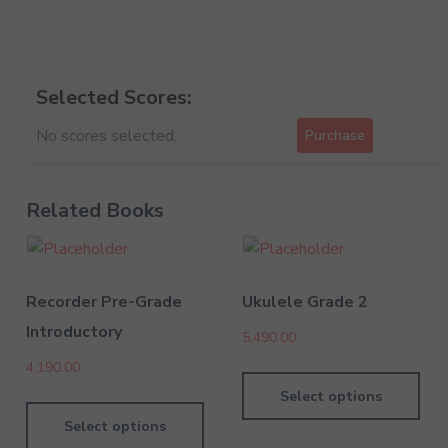
Selected Scores:
No scores selected.
Purchase
Related Books
Recorder Pre-Grade
Ukulele Grade 2
Introductory
5,490.00
4,190.00
Select options
Select options