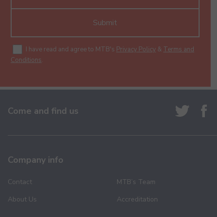
Submit
I have read and agree to MTB's
Privacy Policy
&
Terms and
Conditions
.
Come and find us
Company info
Contact
MTB’s Team
About Us
Accreditation