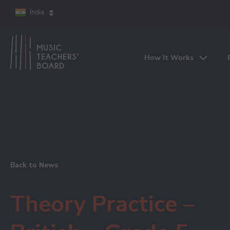
India
How It Works
Back to News
Theory Practice –