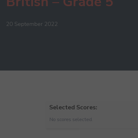
British – Grade 5
20 September 2022
Selected Scores:
No scores selected.