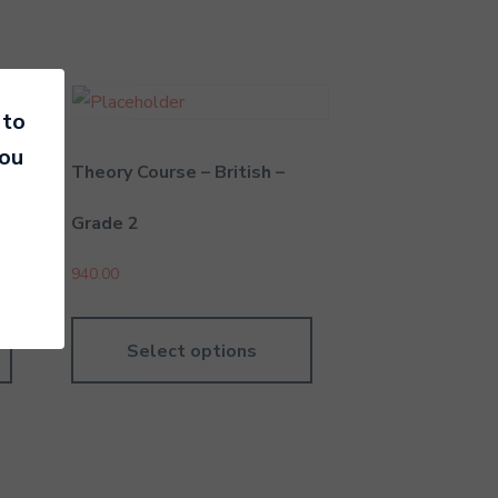
 to
you
Theory Course – British –
Grade 2
940.00
Select options