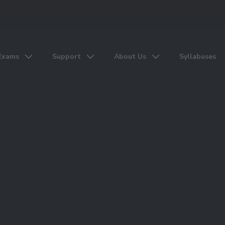
Exams
Support
About Us
Syllabuses