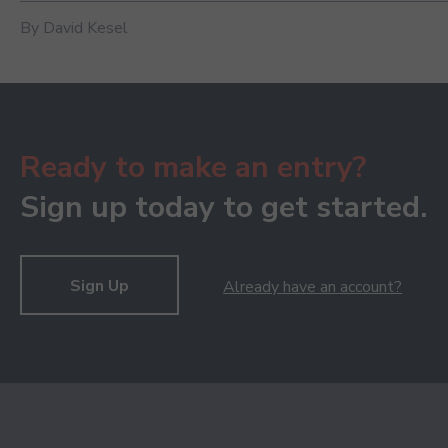
By David Kesel
Ready to make an entry?
Sign up today to get started.
Sign Up
Already have an account?