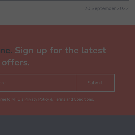
20 September 2022
ne.
Sign up for the latest
offers.
Submit
gree to MTB's
Privacy Policy
&
Terms and Conditions
.