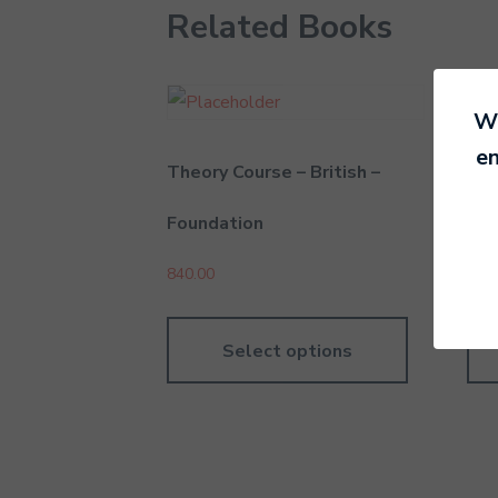
Related Books
We
en
Theory Course – British –
The
Foundation
Gra
840.00
1,04
Select options