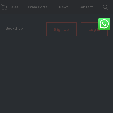
0.00
Exam Portal
News
Contact
Bookshop
Sign Up
Log In