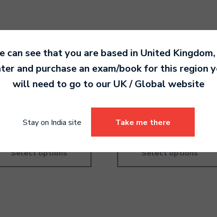
 can see that you are based in
United Kingdom
,
ter and purchase an exam/book for this region 
ory Course – American –
Theory Practice – British –
will need to go to our
UK / Global
website
de 4
Grade 2
0.00
790.00
Stay on India site
Take me there
Select options
Select options