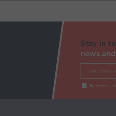
Stay in tu
news and 
I have read and a