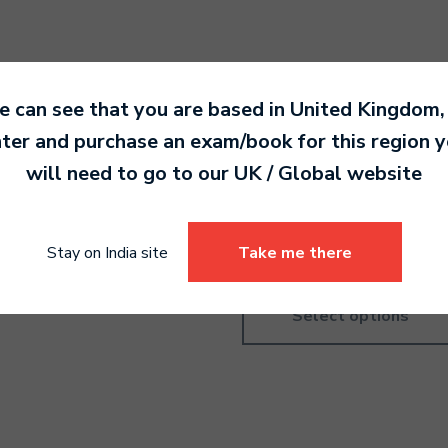
 can see that you are based in
United Kingdom
,
ter and purchase an exam/book for this region 
ms Grade 1
Drums Pre-Grade
will need to go to our
UK / Global
website
Introductory
0.00
4,190.00
Stay on India site
Take me there
Select options
Select options