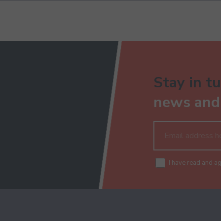
Stay in tu
news and 
I have read and a