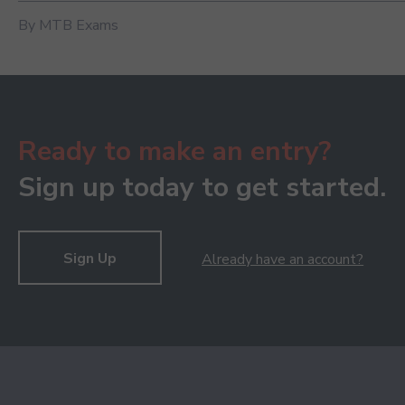
By MTB Exams
Ready to make an entry?
Sign up today to get started.
Sign Up
Already have an account?