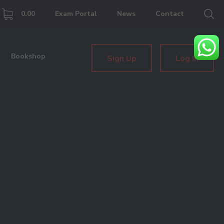
0.00
Exam Portal
News
Contact
Bookshop
Sign Up
Log In