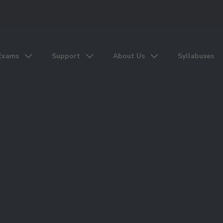
Exams
Support
About Us
Syllabuses