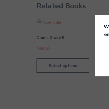
Related Books
We
en
Drums Grade 5
Dru
7,690.00
4,79
Select options