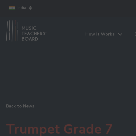
India
How It Works
Back to News
Trumpet Grade 7