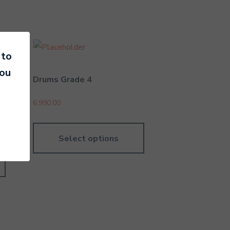
 to
you
Drums Grade 4
6,990.00
Select options