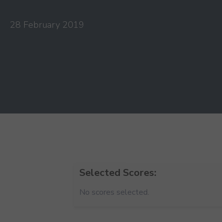
28 February 2019
Selected Scores:
No scores selected.