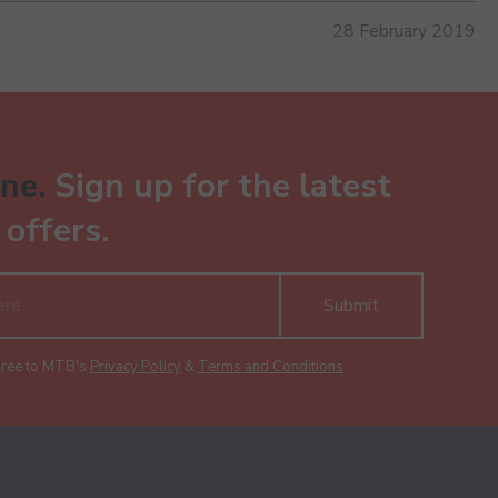
28 February 2019
ne.
Sign up for the latest
offers.
Submit
gree to MTB's
Privacy Policy
&
Terms and Conditions
.