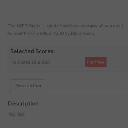
The MTB Digital Ukulele handbook contains all you need
for your MTB Grade 6 2020 syllabus exam.
Selected Scores:
No scores selected.
Purchase
Description
Description
Includes: