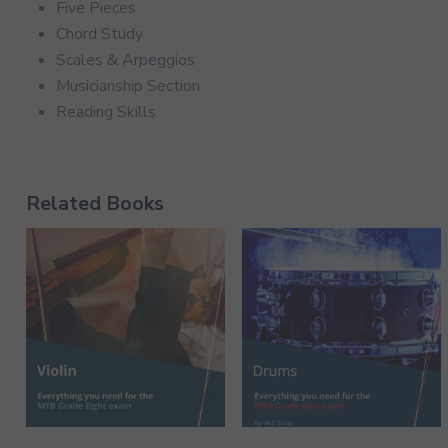
Five Pieces
Chord Study
Scales & Arpeggios
Musicianship Section
Reading Skills
Related Books