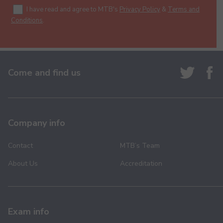
I have read and agree to MTB's
Privacy Policy
&
Terms and
Conditions
.
Come and find us
Company info
Contact
MTB’s Team
About Us
Accreditation
Exam info