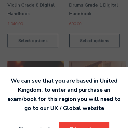
Violin Grade 8 Digital
Drums Grade 1 Digital
Handbook
Handbook
1,040.00
690.00
Select options
Select options
We can see that you are based in
United
Kingdom
, to enter and purchase an
exam/book for this region you will need to
go to our
UK / Global
website