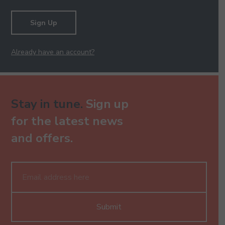
Sign Up
Already have an account?
Stay in tune.
Sign up
for the latest news
and offers.
Submit