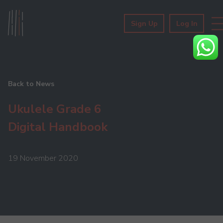
Sign Up
Log In
Back to News
Ukulele Grade 6
Digital Handbook
19 November 2020