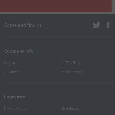
Come and find us
Company info
Contact
MTB’s Team
About Us
Accreditation
Exam info
How It Works
Syllabuses