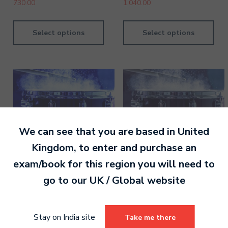
730.00
1,040.00
Select options
Select options
We can see that you are based in
United
Kingdom
, to enter and purchase an
exam/book for this region you will need to
go to our
UK / Global
website
Drums Grade 3 Digital
Drums Pre-Grade
Handbook
Introductory Digital
Stay on India site
Take me there
Handbook
780.00