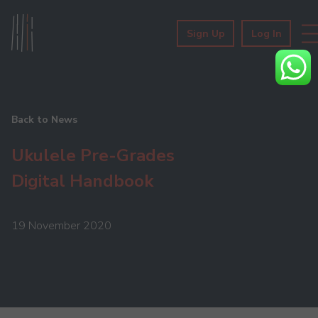
Sign Up
Log In
Back to News
Ukulele Pre-Grades
Digital Handbook
19 November 2020