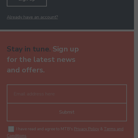
Already have an account?
Stay in tune.
Sign up
for the latest news
and offers.
Submit
I have read and agree to MTB's
Privacy Policy
&
Terms and
Conditions
.