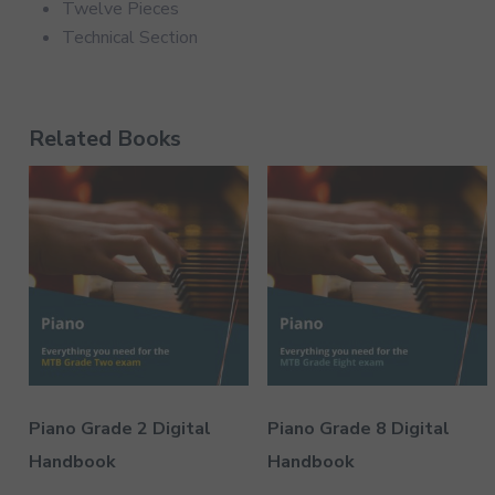
Twelve Pieces
Technical Section
Related Books
Piano Grade 2 Digital
Piano Grade 8 Digital
Handbook
Handbook