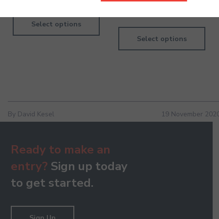
660.00
Select options
Select options
By David Kesel
19 November 202
Ready to make an
entry?
Sign up today
to get started.
Sign Up