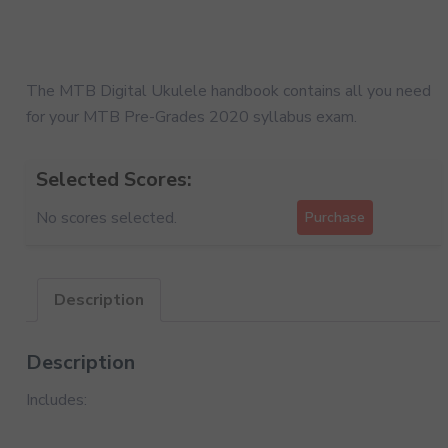
The MTB Digital Ukulele handbook contains all you need
for your MTB Pre-Grades 2020 syllabus exam.
Selected Scores:
No scores selected.
Purchase
Description
Description
Includes: