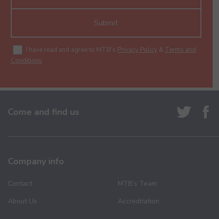
Submit
I have read and agree to MTB's
Privacy Policy
&
Terms and
Conditions
.
Come and find us
Company info
Contact
MTB’s Team
About Us
Accreditation