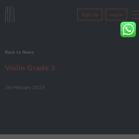
Sign Up
Log In
Back to News
Violin Grade 3
28 February 2019