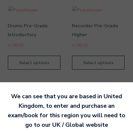
Drums Pre-Grade
Recorder Pre-Grade
Introductory
Higher
4,190.00
4,190.00
Select options
Select options
We can see that you are based in
United
Kingdom
, to enter and purchase an
By MTB Exams
28 February 201
exam/book for this region you will need to
go to our
UK / Global
website
Ready to make an