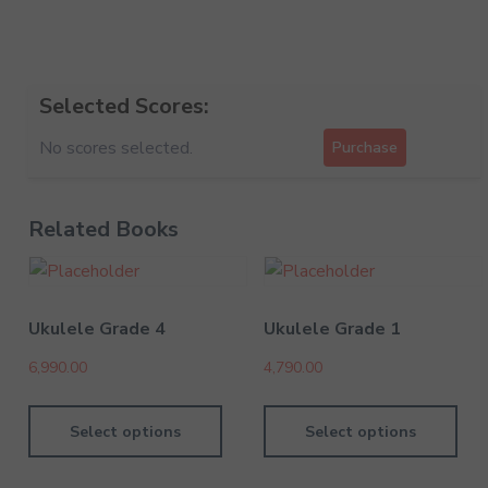
Selected Scores:
No scores selected.
Purchase
Related Books
Ukulele Grade 4
Ukulele Grade 1
6,990.00
4,790.00
Select options
Select options