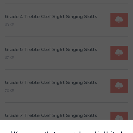
Grade 4 Treble Clef Sight Singing Skills
63 KB
Grade 5 Treble Clef Sight Singing Skills
67 KB
Grade 6 Treble Clef Sight Singing Skills
70 KB
Grade 7 Treble Clef Sight Singing Skills
74 KB