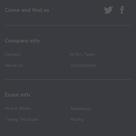
Come and find us
Company info
Contact
MTB’s Team
About Us
Accreditation
Exam info
How It Works
Syllabuses
Taking The Exam
Pricing