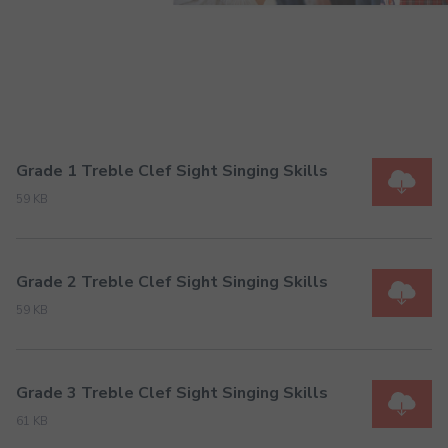
Grade 1 Treble Clef Sight Singing Skills
59 KB
Grade 2 Treble Clef Sight Singing Skills
59 KB
Grade 3 Treble Clef Sight Singing Skills
61 KB