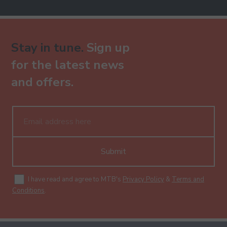
Stay in tune.
Sign up
for the latest news
and offers.
Submit
I have read and agree to MTB's
Privacy Policy
&
Terms and
Conditions
.