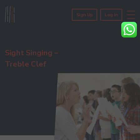
Sign Up
Log In
Sight Singing –
Treble Clef