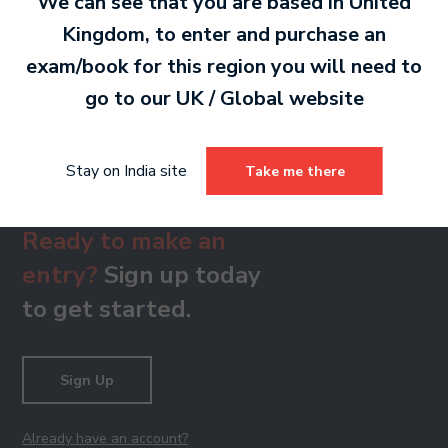
We can see that you are based in
United
Kingdom
, to enter and purchase an
Grade 8 Treble Clef Sight Singing Skills
exam/book for this region you will need to
79 KB
go to our
UK / Global
website
Stay on India site
Take me there
Ready to make an
entry?
Sign up today
to get started.
Sign Up
Already have an account?