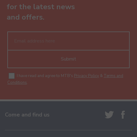
for the latest news
and offers.
Submit
I have read and agree to MTB's
Privacy Policy
&
Terms and
Conditions
.
Come and find us