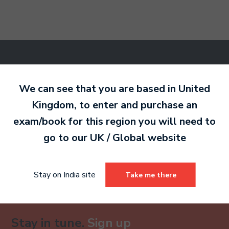
Ready to make an
entry?
Sign up today
We can see that you are based in
United
to get started.
Kingdom
, to enter and purchase an
exam/book for this region you will need to
go to our
UK / Global
website
Sign Up
Already have an account?
Stay on India site
Take me there
Stay in tune.
Sign up