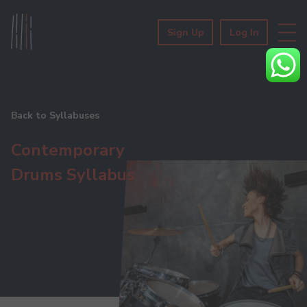
Sign Up
Log In
Back to Syllabuses
Contemporary
Drums Syllabus