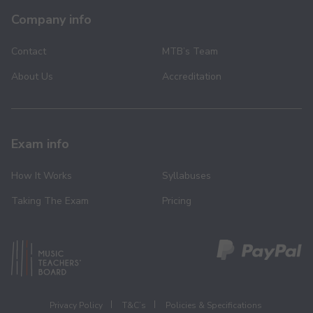
Company info
Contact
MTB’s Team
About Us
Accreditation
Exam info
How It Works
Syllabuses
Taking The Exam
Pricing
Privacy Policy
T&C’s
Policies & Specifications