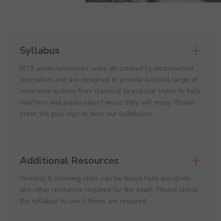
Syllabus
MTB exam syllabuses were all created by instrumental
specialists and are designed to provide a broad range of
repertoire options from classical to popular styles to help
teachers and pupils select music they will enjoy. Please
press the plus sign to view our syllabuses.
Additional Resources
Reading & listening skills can be found here alongside
any other resources required for the exam. Please check
the syllabus to see if these are required.