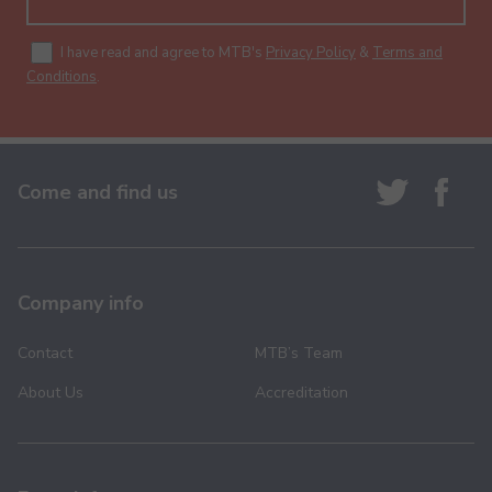
I have read and agree to MTB's
Privacy Policy
&
Terms and
Conditions
.
Come and find us
Company info
Contact
MTB’s Team
About Us
Accreditation