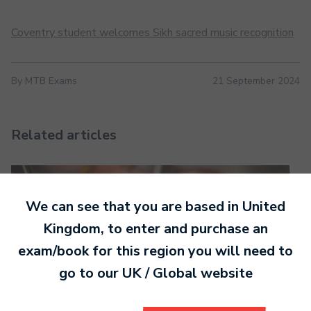
Coventry student welcomes Sikh sacred music recognition
By MTB Exams
21 September 2024
Related articles
We can see that you are based in
United
Kingdom
, to enter and purchase an
exam/book for this region you will need to
go to our
UK / Global
website