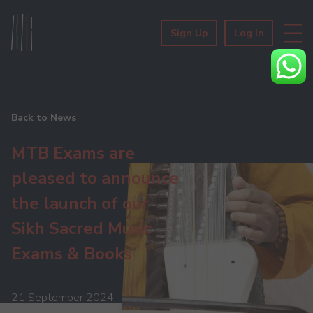
Sign Up
Log In
Back to News
MTB Exams are
pleased to announce
the launch of our
Sikh Sacred Music
Exams & Books
21 September 2024