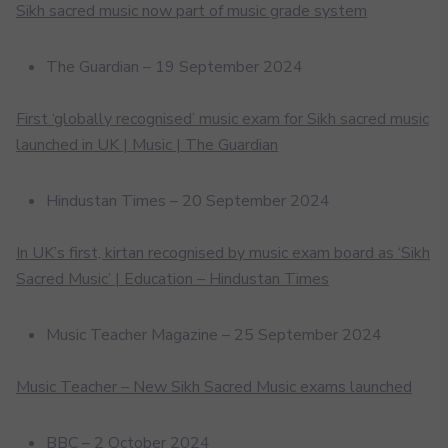
Sikh sacred music now part of music grade system
The Guardian – 19 September 2024
First ‘globally recognised’ music exam for Sikh sacred music
launched in UK | Music | The Guardian
Hindustan Times – 20 September 2024
In UK’s first, kirtan recognised by music exam board as ‘Sikh
Sacred Music’ | Education – Hindustan Times
Music Teacher Magazine – 25 September 2024
Music Teacher – New Sikh Sacred Music exams launched
BBC – 2 October 2024