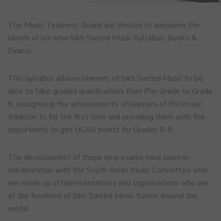
The Music Teachers’ Board are thrilled to announce the
launch of our new Sikh Sacred Music Syllabus, Books &
Exams.
This syllabus allows learners of Sikh Sacred Music to be
able to take graded qualifications from Pre-Grade to Grade
8, recognising the achievements of learners of this music
tradition to for the first time and providing them with the
opportunity to get UCAS points for Grades 6-8.
The development of these new exams have been in
collaboration with the South Asian Music Committee who
are made up of representatives and organisations who are
at the forefront of Sikh Sacred Music tuition around the
world.