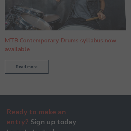
MTB Contemporary Drums syllabus now
available
Read more
Ready to make an
entry?
Sign up today