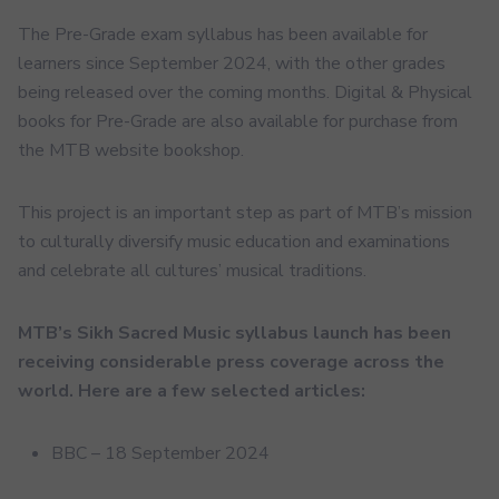
The Pre-Grade exam syllabus has been available for
learners since September 2024, with the other grades
being released over the coming months. Digital & Physical
books for Pre-Grade are also available for purchase from
the MTB website bookshop.
This project is an important step as part of MTB’s mission
to culturally diversify music education and examinations
and celebrate all cultures’ musical traditions.
MTB’s Sikh Sacred Music syllabus launch has been
receiving considerable press coverage across the
world. Here are a few selected articles:
BBC – 18 September 2024