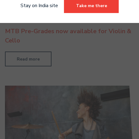
Stay on India site
Take me there
MTB Pre-Grades now available for Violin &
Cello
Read more