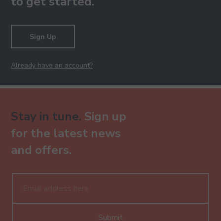
to get started.
Sign Up
Already have an account?
Stay in tune.
Sign up
for the latest news
and offers.
Submit