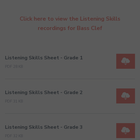
Click here to view the Listening Skills
recordings for Bass Clef
Listening Skills Sheet - Grade 1
PDF 28 KB
Listening Skills Sheet - Grade 2
PDF 31 KB
Listening Skills Sheet - Grade 3
PDF 32 KB