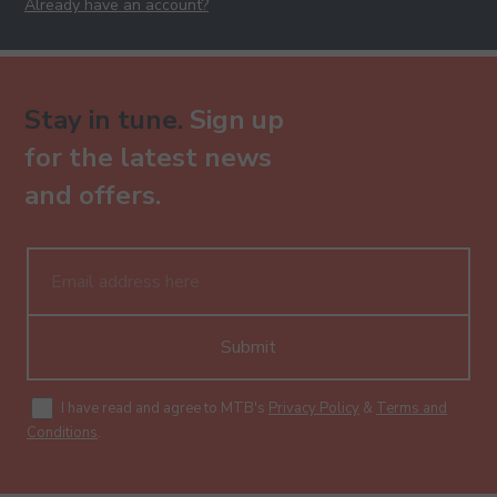
Already have an account?
Stay in tune.
Sign up
for the latest news
and offers.
Submit
I have read and agree to MTB's
Privacy Policy
&
Terms and
Conditions
.