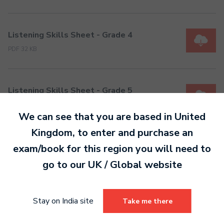
Listening Skills Sheet - Grade 4
PDF 32 KB
Listening Skills Sheet - Grade 5
PDF 34 KB
We can see that you are based in
United
Kingdom
, to enter and purchase an
Listening Skills Sheet - Grade 6
exam/book for this region you will need to
PDF 23 KB
go to our
UK / Global
website
Stay on India site
Listening Skills Sheet - Grade 7
Take me there
PDF 24 KB