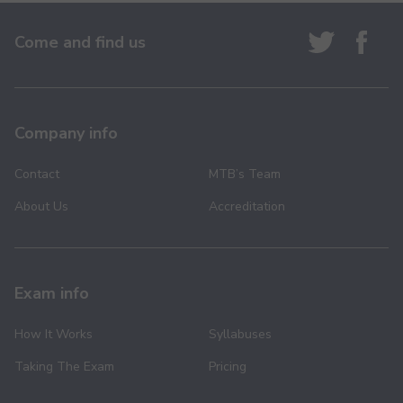
Come and find us
Company info
Contact
MTB’s Team
About Us
Accreditation
Exam info
How It Works
Syllabuses
Taking The Exam
Pricing