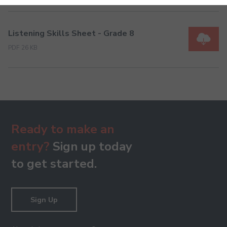
Listening Skills Sheet - Grade 8
PDF 26 KB
Ready to make an
entry?
Sign up today
to get started.
Sign Up