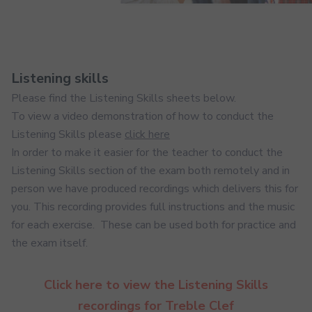
Listening skills
Please find the Listening Skills sheets below.
To view a video demonstration of how to conduct the
Listening Skills please
click here
In order to make it easier for the teacher to conduct the
Listening Skills section of the exam both remotely and in
person we have produced recordings which delivers this for
you. This recording provides full instructions and the music
for each exercise. These can be used both for practice and
the exam itself.
Click here to view the Listening Skills
recordings for Treble Clef