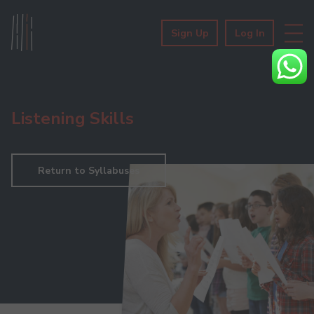
Sign Up
Log In
Listening Skills
Return to Syllabuses