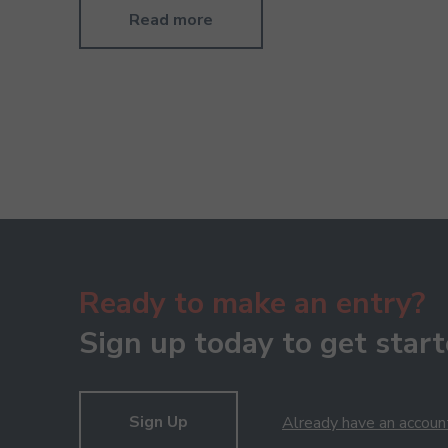
Read more
Ready to make an entry?
Sign up today to get start
Sign Up
Already have an accoun