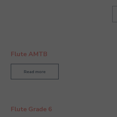
Flute AMTB
Read more
Flute Grade 6