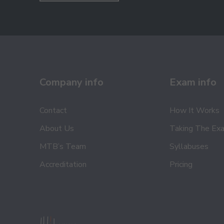
Company info
Exam info
Contact
How It Works
About Us
Taking The Ex
MTB’s Team
Syllabuses
Accreditation
Pricing