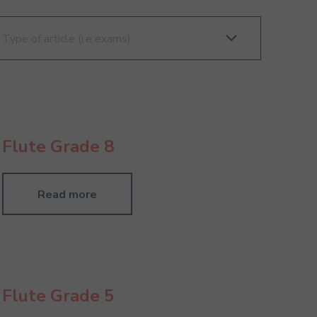
Flute Grade 8
Read more
Flute Grade 5