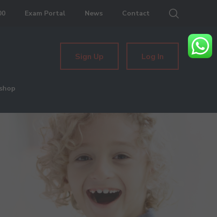
00
Exam Portal
News
Contact
Sign Up
Log In
shop