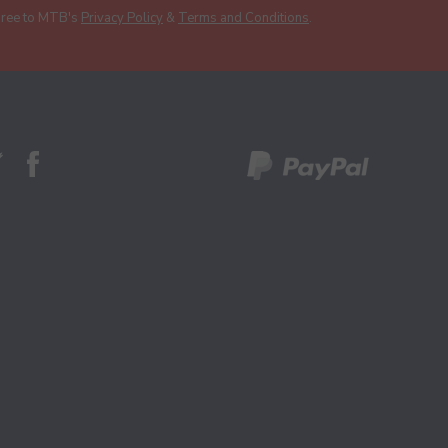
gree to MTB's
Privacy Policy
&
Terms and Conditions
.