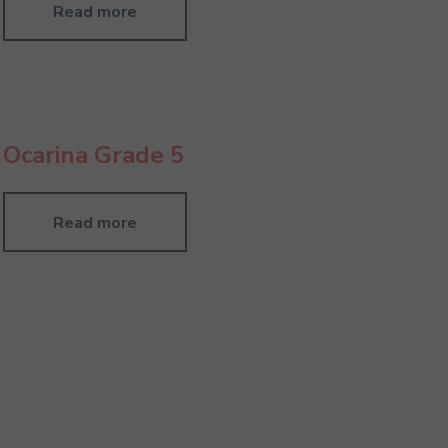
Read more
Ocarina Grade 5
Read more