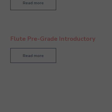
Read more
Flute Pre-Grade Introductory
Read more