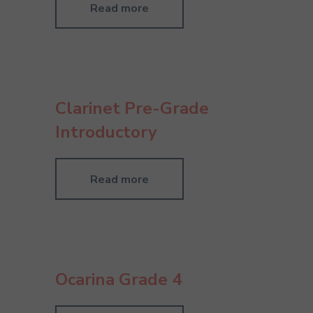
Read more
Clarinet Pre-Grade
Introductory
Read more
Ocarina Grade 4