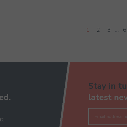
1
2
3
…
6
Stay in tu
ed.
latest ne
t?