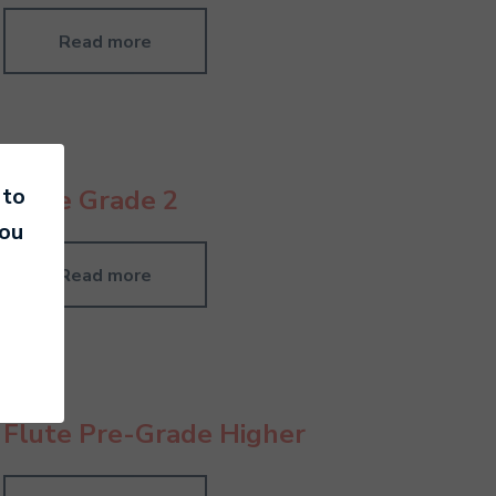
Read more
 to
Flute Grade 2
you
Read more
Flute Pre-Grade Higher