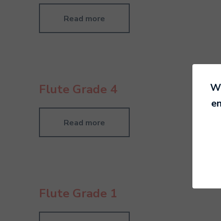
Read more
We
Flute Grade 4
en
Read more
Flute Grade 1