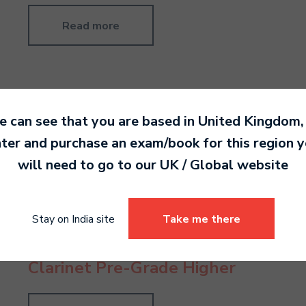
Read more
 can see that you are based in
United Kingdom
,
Flute Grade 3
ter and purchase an exam/book for this region 
will need to go to our
UK / Global
website
Read more
Stay on India site
Take me there
Clarinet Pre-Grade Higher