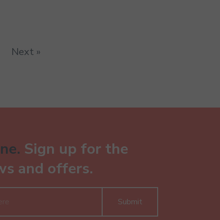
Next »
ne.
Sign up for the
ws and offers.
Submit