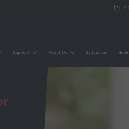
0.
Support
About Us
Syllabuses
Book
or