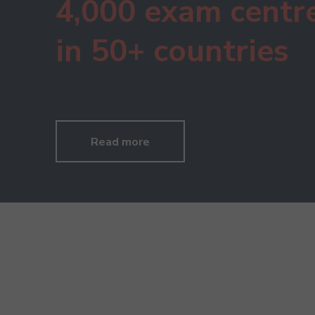
4,000 exam centr
in 50+ countries
Read more