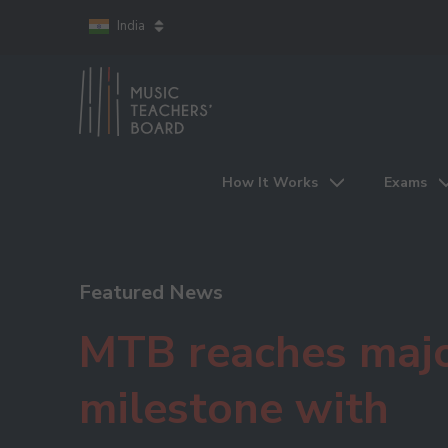
India
How It Works
Exams
Featured News
MTB reaches maj
milestone with