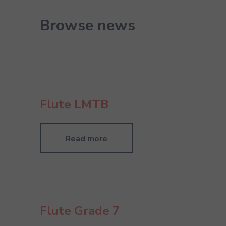
Browse news
Flute LMTB
Read more
Flute Grade 7