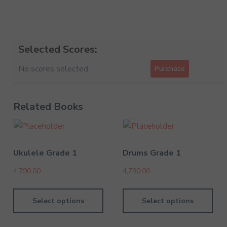
Selected Scores:
No scores selected.
Purchase
Related Books
Ukulele Grade 1
Drums Grade 1
4,790.00
4,790.00
Select options
Select options