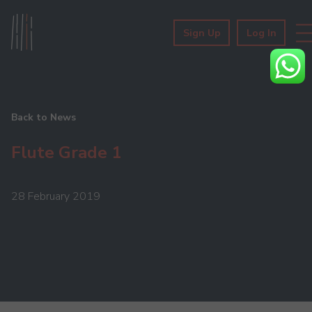
Sign Up
Log In
Back to News
Flute Grade 1
28 February 2019