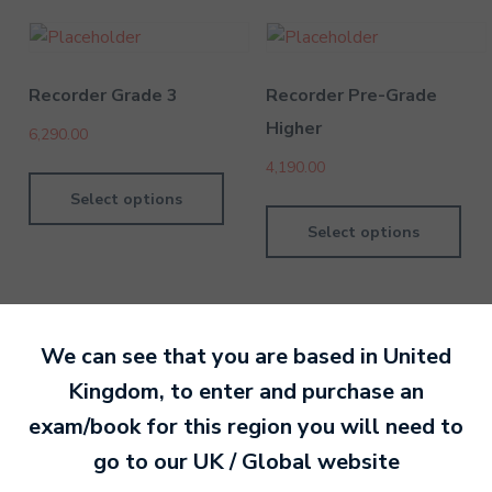
Recorder Grade 3
Recorder Pre-Grade
Higher
6,290.00
4,190.00
Select options
Select options
We can see that you are based in
United
Kingdom
, to enter and purchase an
By MTB Exams
28 February 201
exam/book for this region you will need to
go to our
UK / Global
website
Ready to make an