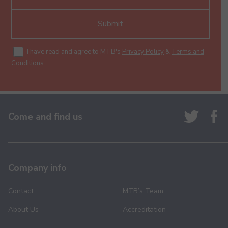
Submit
I have read and agree to MTB's
Privacy Policy
&
Terms and
Conditions
.
Come and find us
Company info
Contact
MTB’s Team
About Us
Accreditation