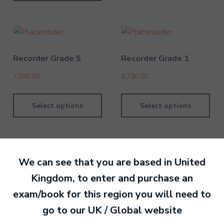
Recorder Grade 5
Recorder Grade 1
7,690.00
4,790.00
Select options
Select options
We can see that you are based in
United
Kingdom
, to enter and purchase an
By Nan Or
14 January 202
exam/book for this region you will need to
go to our
UK / Global
website
Ready to make an