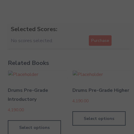
Selected Scores:
No scores selected.
Purchase
Related Books
Drums Pre-Grade
Drums Pre-Grade Higher
Introductory
4,190.00
4,190.00
Select options
Select options