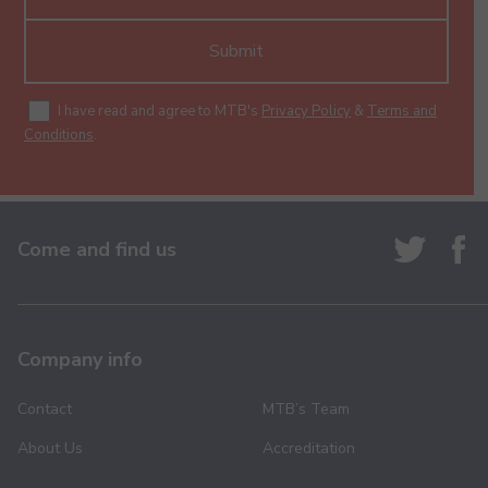
Submit
I have read and agree to MTB's
Privacy Policy
&
Terms and
Conditions
.
Come and find us
Company info
Contact
MTB’s Team
About Us
Accreditation