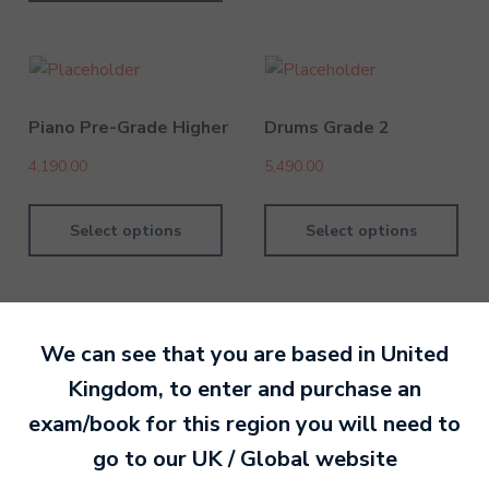
Piano Pre-Grade Higher
Drums Grade 2
4,190.00
5,490.00
Select options
Select options
We can see that you are based in
United
Kingdom
, to enter and purchase an
By MTB Exams
28 February 201
exam/book for this region you will need to
go to our
UK / Global
website
Ready to make an