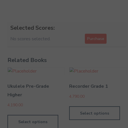
Selected Scores:
No scores selected.
Purchase
Related Books
Ukulele Pre-Grade
Recorder Grade 1
Higher
4,790.00
4,190.00
Select options
Select options