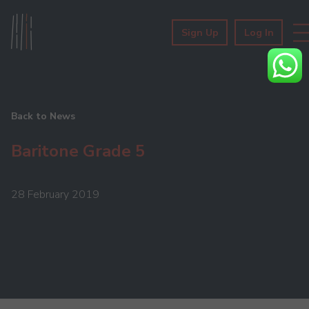
Sign Up
Log In
Back to News
Baritone Grade 5
28 February 2019