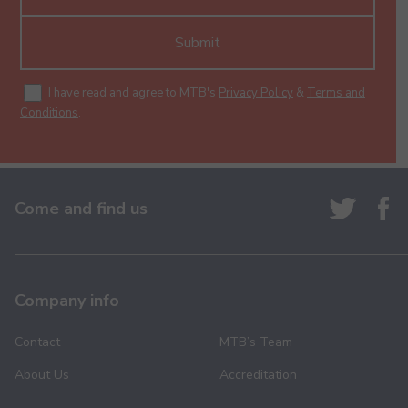
Submit
I have read and agree to MTB's
Privacy Policy
&
Terms and
Conditions
.
Come and find us
Company info
Contact
MTB’s Team
About Us
Accreditation