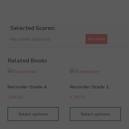
Selected Scores:
No scores selected.
Purchase
Related Books
Recorder Grade 4
Recorder Grade 1
6,990.00
4,790.00
Select options
Select options