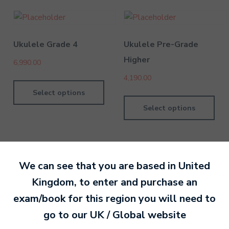
Ukulele Grade 4
Ukulele Pre-Grade
Higher
6,990.00
4,190.00
Select options
Select options
We can see that you are based in
United
Kingdom
, to enter and purchase an
By MTB Exams
28 February 201
exam/book for this region you will need to
go to our
UK / Global
website
Ready to make an