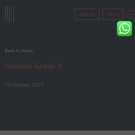
Sign Up
Log In
Back to News
Ukulele Grade 3
28 February 2019